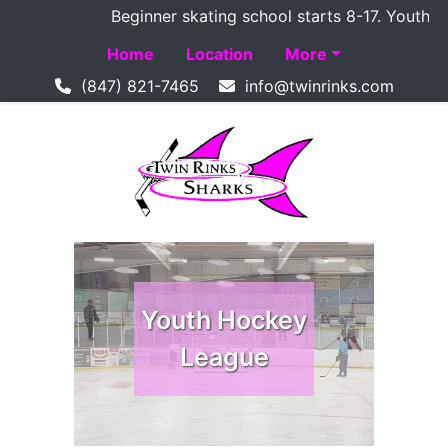
Beginner skating school starts 8-17. Youth Ho
Home
Location
More
(847) 821-7465
Youth Hockey
Youth Hockey
League
League