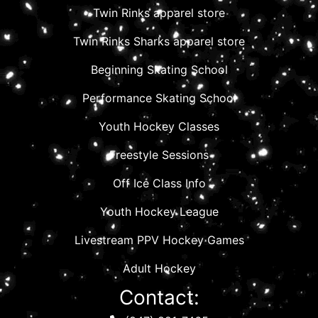
Twin Rinks apparel store
Twin Rinks Sharks apparel store
Beginning Skating School
Performance Skating School
Youth Hockey Classes
Freestyle Sessions
Off Ice Class Info
Youth Hockey League
Livestream PPV Hockey Games
Adult Hockey
Contact: