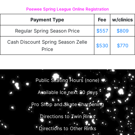
Peewee Spring League Online Registration
Payment Type
Fee
w/clinics
Regular Spring Season Price
$557
$809
Cash Discount Spring Season Zelle
$530
$770
Price
Public Skating Hours (none)
Available Ice next 30 days
Pro Shop and Skate Sharpening
Directions to Twin Rinks
Directions to Other Rinks