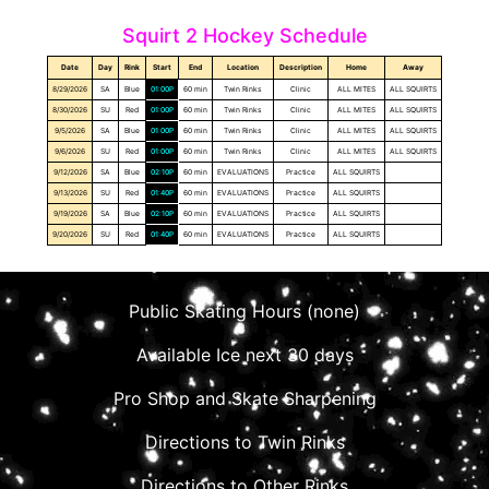
Squirt 2 Hockey Schedule
Date
Day
Rink
Start
End
Location
Description
Home
Away
8/29/2026
SA
Blue
01:00P
60 min
Twin Rinks
Clinic
ALL MITES
ALL SQUIRTS
8/30/2026
SU
Red
01:00P
60 min
Twin Rinks
Clinic
ALL MITES
ALL SQUIRTS
9/5/2026
SA
Blue
01:00P
60 min
Twin Rinks
Clinic
ALL MITES
ALL SQUIRTS
9/6/2026
SU
Red
01:00P
60 min
Twin Rinks
Clinic
ALL MITES
ALL SQUIRTS
9/12/2026
SA
Blue
02:10P
60 min
EVALUATIONS
Practice
ALL SQUIRTS
9/13/2026
SU
Red
01:40P
60 min
EVALUATIONS
Practice
ALL SQUIRTS
9/19/2026
SA
Blue
02:10P
60 min
EVALUATIONS
Practice
ALL SQUIRTS
9/20/2026
SU
Red
01:40P
60 min
EVALUATIONS
Practice
ALL SQUIRTS
Public Skating Hours (none)
Available Ice next 30 days
Pro Shop and Skate Sharpening
Directions to Twin Rinks
Directions to Other Rinks