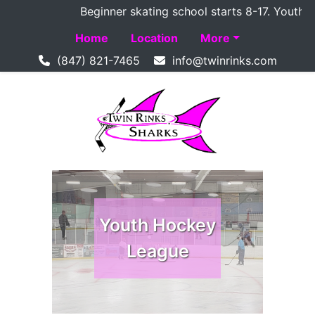
Beginner skating school starts 8-17. Youth Ho
Home
Location
More
(847) 821-7465
Youth Hockey
Youth Hockey
League
League