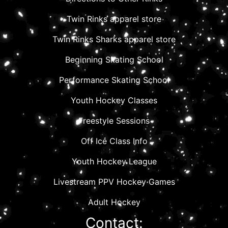
Twin Rinks apparel store
Twin Rinks Sharks apparel store
Beginning Skating School
Performance Skating School
Youth Hockey Classes
Freestyle Sessions
Off Ice Class Info
Youth Hockey League
Livestream PPV Hockey Games
Adult Hockey
Contact: