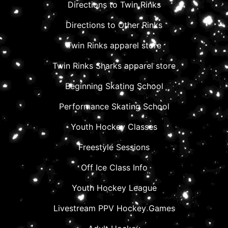
Directions to Twin Rinks
Directions to Other Rinks
Twin Rinks apparel store
Twin Rinks Sharks apparel store
Beginning Skating School
Performance Skating School
Youth Hockey Classes
Freestyle Sessions
Off Ice Class Info
Youth Hockey League
Livestream PPV Hockey Games