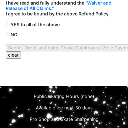
I have read and fully understand the
"Waiver and
Release of All Claims."
I agree to be bound by the above Refund Policy.
YES to all of the above
NO
Public Skating Hours (none)
Available Ice next 30 days
Pro Shop and Skate Sharpening