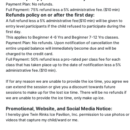
Payment Plan: No refunds.
Full Payment: 75% refund less a 5% administrative fee.($10 min)
Refunds policy on or after the first day:
A full refund less a 5% administrative fee($10 min) will be given to
entry level participants if the child refused to participate during the
first day.
This applies to Beginner 4-6 Yrs and Beginner 7-12 Yrs classes.
Payment Plan: No refunds. Upon notification of cancellation the
entire unpaid balance will immediately become due and will be
charged to the credit card.
Full Payment: 50% refund less a pro-rated per class fee for each
class that has taken place up to the date of notification less a 5%
administrative fee.($10 min).
If for any reason we are unable to provide the ice time, you agree we
can extend the session or give you a discount towards future
sessions to make up for the lost ice time. There will be no refunds if
we are unable to provide the ice time, only make up ice.
Promotional, Website, and Social Media Notice:
I hereby give Twin Rinks Ice Pavilion, Inc. permission to use photos or
videos that capture my child/ward or me.