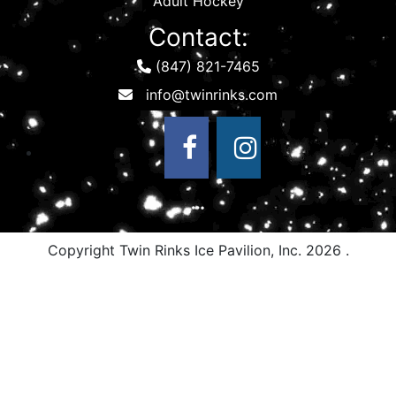
Adult Hockey
Contact:
(847) 821-7465
Copyright Twin Rinks Ice Pavilion, Inc.
2026 .