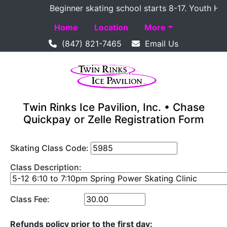
Beginner skating school starts 8-17. Youth Hocke
Home
Location
More
(847) 821-7465
Email Us
Twin Rinks Ice Pavilion, Inc. • Chase
Quickpay or Zelle Registration Form
Skating Class Code:
Class Description:
Class Fee:
Refunds policy prior to the first day: