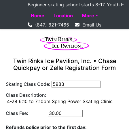
Beginner skating school starts 8-17. Youth Hockey
Home
Location
More
(847) 821-7465
Email Us
Twin Rinks Ice Pavilion, Inc. • Chase
Quickpay or Zelle Registration Form
Skating Class Code:
Class Description:
Class Fee:
Refunds policy prior to the first day: