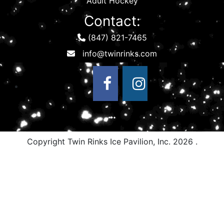
Adult Hockey
Contact:
(847) 821-7465
Copyright Twin Rinks Ice Pavilion, Inc.
2026 .