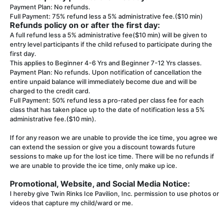
Payment Plan: No refunds.
Full Payment: 75% refund less a 5% administrative fee.($10 min)
Refunds policy on or after the first day:
A full refund less a 5% administrative fee($10 min) will be given to
entry level participants if the child refused to participate during the
first day.
This applies to Beginner 4-6 Yrs and Beginner 7-12 Yrs classes.
Payment Plan: No refunds. Upon notification of cancellation the
entire unpaid balance will immediately become due and will be
charged to the credit card.
Full Payment: 50% refund less a pro-rated per class fee for each
class that has taken place up to the date of notification less a 5%
administrative fee.($10 min).
If for any reason we are unable to provide the ice time, you agree we
can extend the session or give you a discount towards future
sessions to make up for the lost ice time. There will be no refunds if
we are unable to provide the ice time, only make up ice.
Promotional, Website, and Social Media Notice:
I hereby give Twin Rinks Ice Pavilion, Inc. permission to use photos or
videos that capture my child/ward or me.