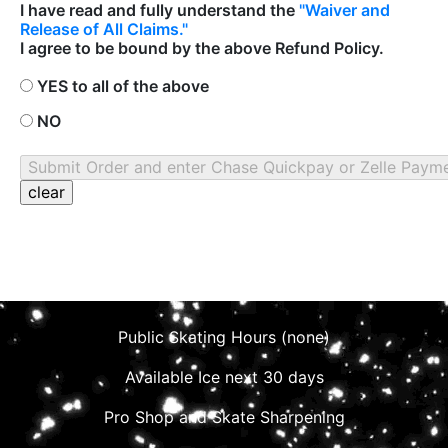
I have read and fully understand the
"Waiver and
Release of All Claims."
I agree to be bound by the above Refund Policy.
YES to all of the above
NO
Public Skating Hours (none)
Available Ice next 30 days
Pro Shop and Skate Sharpening