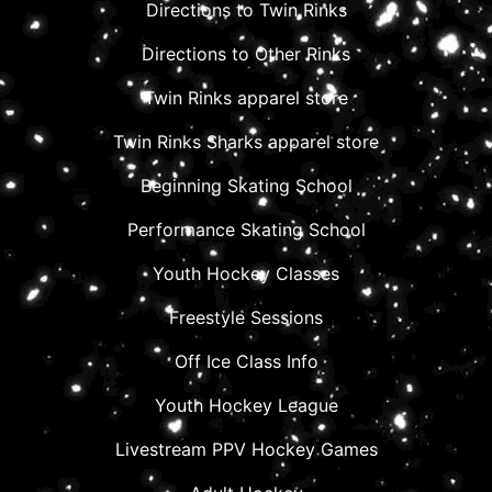
Directions to Twin Rinks
Directions to Other Rinks
Twin Rinks apparel store
Twin Rinks Sharks apparel store
Beginning Skating School
Performance Skating School
Youth Hockey Classes
Freestyle Sessions
Off Ice Class Info
Youth Hockey League
Livestream PPV Hockey Games