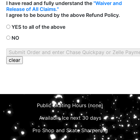
I have read and fully understand the
"Waiver and
Release of All Claims."
I agree to be bound by the above Refund Policy.
YES to all of the above
NO
Public Skating Hours (none)
Available Ice next 30 days
Pro Shop and Skate Sharpening