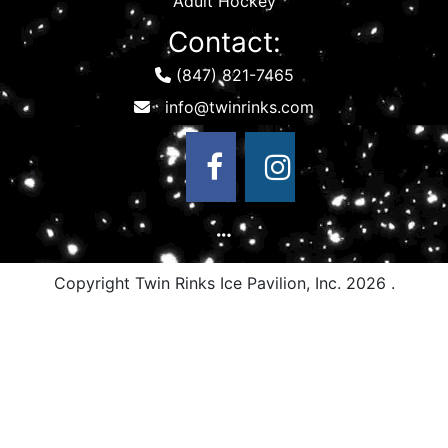
Adult Hockey
Contact:
(847) 821-7465
Copyright Twin Rinks Ice Pavilion, Inc.
2026 .