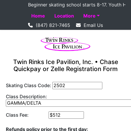
Beginner skating school starts 8-17. Youth Hockey
Home
Location
More
(847) 821-7465
Email Us
Twin Rinks Ice Pavilion, Inc. • Chase
Quickpay or Zelle Registration Form
Skating Class Code:
Class Description:
Class Fee:
Refunds policy prior to the first day: