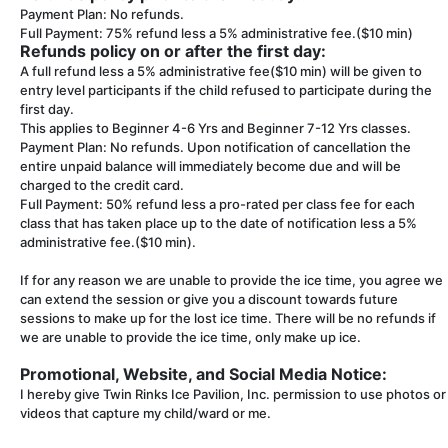
Payment Plan: No refunds.
Full Payment: 75% refund less a 5% administrative fee.($10 min)
Refunds policy on or after the first day:
A full refund less a 5% administrative fee($10 min) will be given to
entry level participants if the child refused to participate during the
first day.
This applies to Beginner 4-6 Yrs and Beginner 7-12 Yrs classes.
Payment Plan: No refunds. Upon notification of cancellation the
entire unpaid balance will immediately become due and will be
charged to the credit card.
Full Payment: 50% refund less a pro-rated per class fee for each
class that has taken place up to the date of notification less a 5%
administrative fee.($10 min).
If for any reason we are unable to provide the ice time, you agree we
can extend the session or give you a discount towards future
sessions to make up for the lost ice time. There will be no refunds if
we are unable to provide the ice time, only make up ice.
Promotional, Website, and Social Media Notice:
I hereby give Twin Rinks Ice Pavilion, Inc. permission to use photos or
videos that capture my child/ward or me.