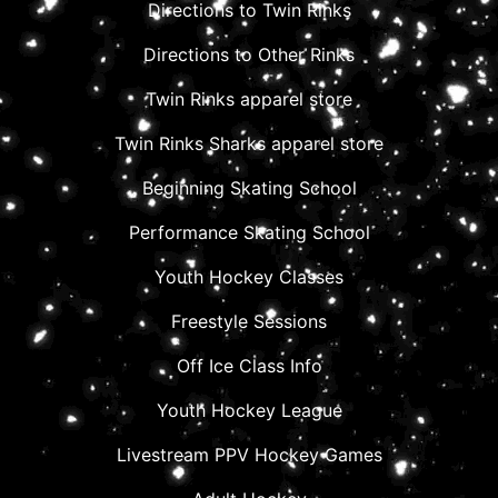
Directions to Twin Rinks
Directions to Other Rinks
Twin Rinks apparel store
Twin Rinks Sharks apparel store
Beginning Skating School
Performance Skating School
Youth Hockey Classes
Freestyle Sessions
Off Ice Class Info
Youth Hockey League
Livestream PPV Hockey Games