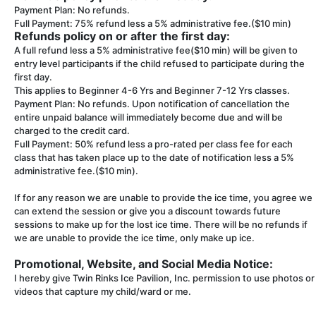
Payment Plan: No refunds.
Full Payment: 75% refund less a 5% administrative fee.($10 min)
Refunds policy on or after the first day:
A full refund less a 5% administrative fee($10 min) will be given to
entry level participants if the child refused to participate during the
first day.
This applies to Beginner 4-6 Yrs and Beginner 7-12 Yrs classes.
Payment Plan: No refunds. Upon notification of cancellation the
entire unpaid balance will immediately become due and will be
charged to the credit card.
Full Payment: 50% refund less a pro-rated per class fee for each
class that has taken place up to the date of notification less a 5%
administrative fee.($10 min).
If for any reason we are unable to provide the ice time, you agree we
can extend the session or give you a discount towards future
sessions to make up for the lost ice time. There will be no refunds if
we are unable to provide the ice time, only make up ice.
Promotional, Website, and Social Media Notice:
I hereby give Twin Rinks Ice Pavilion, Inc. permission to use photos or
videos that capture my child/ward or me.