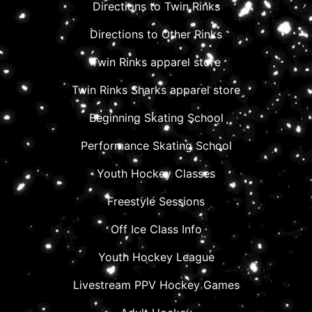
Directions to Twin Rinks
Directions to Other Rinks
Twin Rinks apparel store
Twin Rinks Sharks apparel store
Beginning Skating School
Performance Skating School
Youth Hockey Classes
Freestyle Sessions
Off Ice Class Info
Youth Hockey League
Livestream PPV Hockey Games