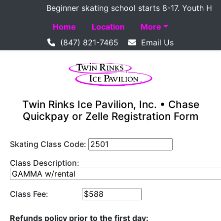
Beginner skating school starts 8-17. Youth Hockey
Home
Location
More
(847) 821-7465
Email Us
Twin Rinks Ice Pavilion, Inc. • Chase
Quickpay or Zelle Registration Form
Skating Class Code:
Class Description:
Class Fee:
Refunds policy prior to the first day: