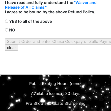
I have read and fully understand the
"Waiver and
Release of All Claims."
I agree to be bound by the above Refund Policy.
YES to all of the above
NO
Public Skating Hours (none)
Available Ice next 30 days
Pro Shop and Skate Sharpening