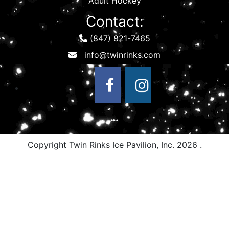
Adult Hockey
Contact:
(847) 821-7465
Copyright Twin Rinks Ice Pavilion, Inc.
2026 .