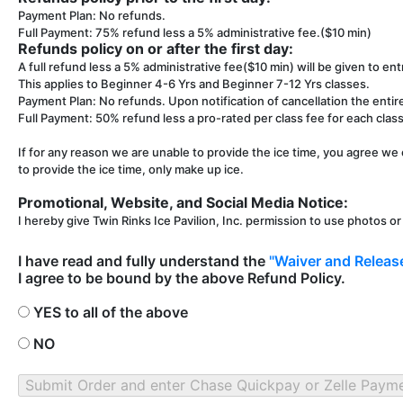
Payment Plan: No refunds.
Full Payment: 75% refund less a 5% administrative fee.($10 min)
Refunds policy on or after the first day:
A full refund less a 5% administrative fee($10 min) will be given to entr
This applies to Beginner 4-6 Yrs and Beginner 7-12 Yrs classes.
Payment Plan: No refunds. Upon notification of cancellation the entir
Full Payment: 50% refund less a pro-rated per class fee for each class 
If for any reason we are unable to provide the ice time, you agree we 
to provide the ice time, only make up ice.
Promotional, Website, and Social Media Notice:
I hereby give Twin Rinks Ice Pavilion, Inc. permission to use photos o
I have read and fully understand the
"Waiver and Release
I agree to be bound by the above Refund Policy.
YES to all of the above
NO