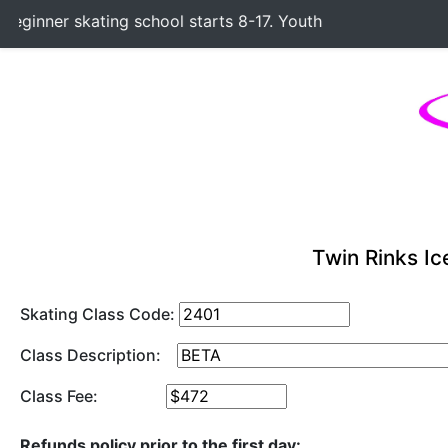
ginner skating school starts 8-17. Youth Hockey Classes sta
Twin Rinks Ic
Skating Class Code:
Class Description:
Class Fee:
Refunds policy prior to the first day: