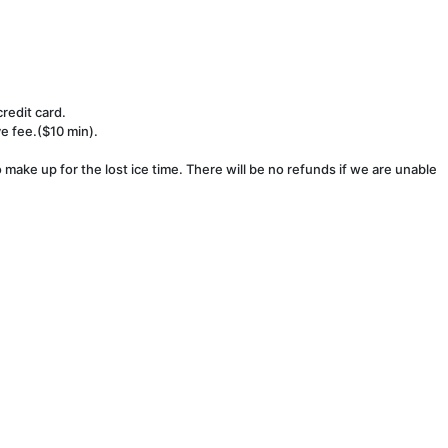
redit card.
ve fee.($10 min).
make up for the lost ice time. There will be no refunds if we are unable