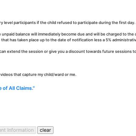
y level participants if the child refused to participate during the first day.
e unpaid balance will immediately become due and will be charged to the c
that has taken place up to the date of notification less a 5% administrati
can extend the session or give you a discount towards future sessions to 
r videos that capture my child/ward or me.
 of All Claims."