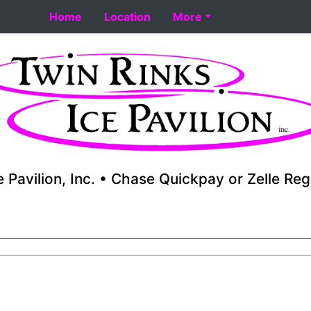
rt 8-18. Performance skating school starts 8-17. Fall yout
Home
Location
More
e Pavilion, Inc. • Chase Quickpay or Zelle Reg