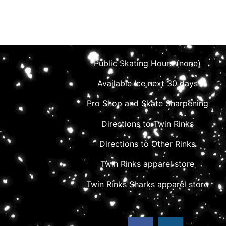
Public Skating Hours (none)
Available Ice next 30 days
Pro Shop and Skate Sharpening
Directions to Twin Rinks
Directions to Other Rinks
Twin Rinks apparel store
Twin Rinks Sharks apparel store