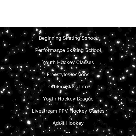
Beginning Skating School
Performance Skating School
Youth Hockey Classes
Freestyle Sessions
Off Ice Class Info
Youth Hockey League
Livestream PPV Hockey Games
Adult Hockey