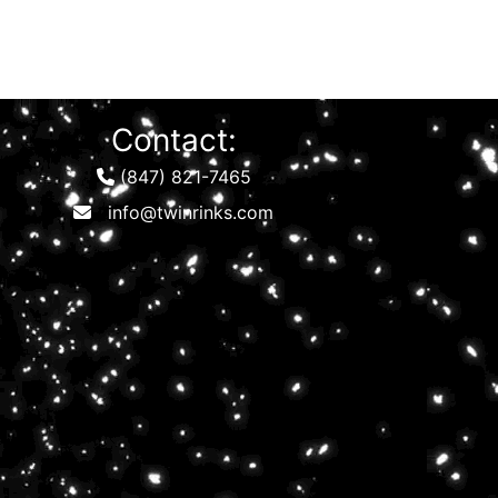
Contact:
(847) 821-7465