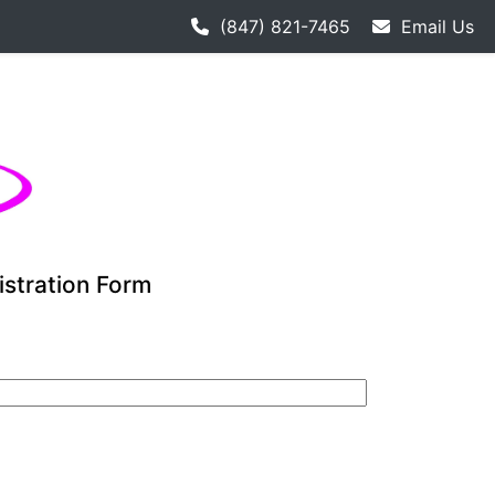
h hockey league starts 9-12. Adult hockey league individual
(847) 821-7465
Email Us
istration Form