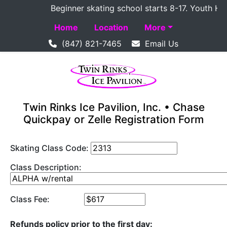
Beginner skating school starts 8-17. Youth Hocke
Home
Location
More
(847) 821-7465
Email Us
Twin Rinks Ice Pavilion, Inc. • Chase
Quickpay or Zelle Registration Form
Skating Class Code:
Class Description:
Class Fee:
Refunds policy prior to the first day: