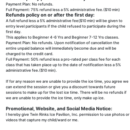
Payment Plan: No refunds.
Full Payment: 75% refund less a 5% administrative fee.($10 min)
Refunds policy on or after the first day:
A full refund less a 5% administrative fee($10 min) will be given to
entry level participants if the child refused to participate during the
first day.
This applies to Beginner 4-6 Yrs and Beginner 7-12 Yrs classes.
Payment Plan: No refunds. Upon notification of cancellation the
entire unpaid balance will immediately become due and will be
charged to the credit card.
Full Payment: 50% refund less a pro-rated per class fee for each
class that has taken place up to the date of notification less a 5%
administrative fee.($10 min).
If for any reason we are unable to provide the ice time, you agree we
can extend the session or give you a discount towards future
sessions to make up for the lost ice time. There will be no refunds if
we are unable to provide the ice time, only make up ice.
Promotional, Website, and Social Media Notice:
I hereby give Twin Rinks Ice Pavilion, Inc. permission to use photos or
videos that capture my child/ward or me.