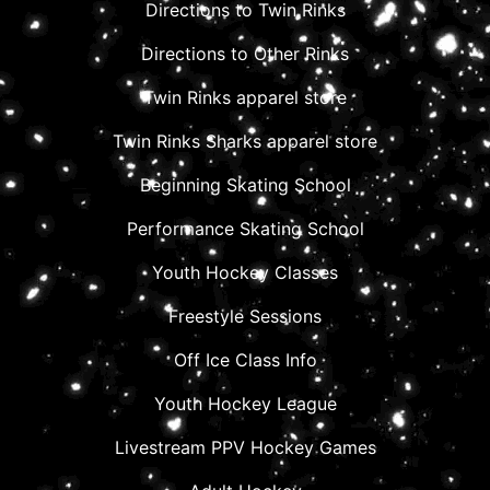
Directions to Twin Rinks
Directions to Other Rinks
Twin Rinks apparel store
Twin Rinks Sharks apparel store
Beginning Skating School
Performance Skating School
Youth Hockey Classes
Freestyle Sessions
Off Ice Class Info
Youth Hockey League
Livestream PPV Hockey Games