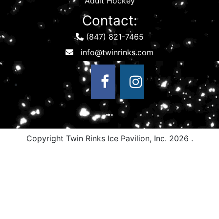
Adult Hockey
Contact:
(847) 821-7465
Copyright Twin Rinks Ice Pavilion, Inc.
2026 .