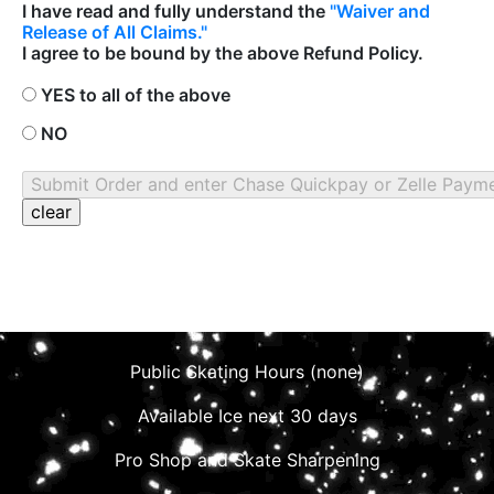
I have read and fully understand the
"Waiver and
Release of All Claims."
I agree to be bound by the above Refund Policy.
YES to all of the above
NO
Public Skating Hours (none)
Available Ice next 30 days
Pro Shop and Skate Sharpening