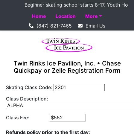
Beginner skating school starts 8-17. Youth Hockey 
Home
Location
More
(847) 821-7465
Email Us
Twin Rinks Ice Pavilion, Inc. • Chase
Quickpay or Zelle Registration Form
Skating Class Code:
Class Description:
Class Fee:
Refunds policy prior to the first day: