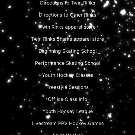
Directions to Twin Rinks
Directions to Other Rinks
Twin Rinks apparel store
Twin Rinks Sharks apparel store
Beginning Skating School
Performance Skating School
Youth Hockey Classes
Freestyle Sessions
Off Ice Class Info
Youth Hockey League
Livestream PPV Hockey Games