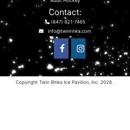
Adult Hockey
Contact:
(847) 821-7465
Copyright Twin Rinks Ice Pavilion, Inc.
2026 .