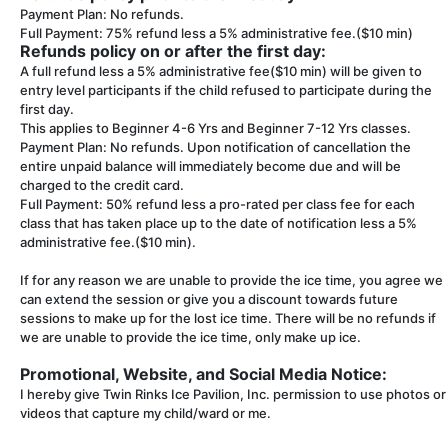
Payment Plan: No refunds.
Full Payment: 75% refund less a 5% administrative fee.($10 min)
Refunds policy on or after the first day:
A full refund less a 5% administrative fee($10 min) will be given to
entry level participants if the child refused to participate during the
first day.
This applies to Beginner 4-6 Yrs and Beginner 7-12 Yrs classes.
Payment Plan: No refunds. Upon notification of cancellation the
entire unpaid balance will immediately become due and will be
charged to the credit card.
Full Payment: 50% refund less a pro-rated per class fee for each
class that has taken place up to the date of notification less a 5%
administrative fee.($10 min).
If for any reason we are unable to provide the ice time, you agree we
can extend the session or give you a discount towards future
sessions to make up for the lost ice time. There will be no refunds if
we are unable to provide the ice time, only make up ice.
Promotional, Website, and Social Media Notice:
I hereby give Twin Rinks Ice Pavilion, Inc. permission to use photos or
videos that capture my child/ward or me.