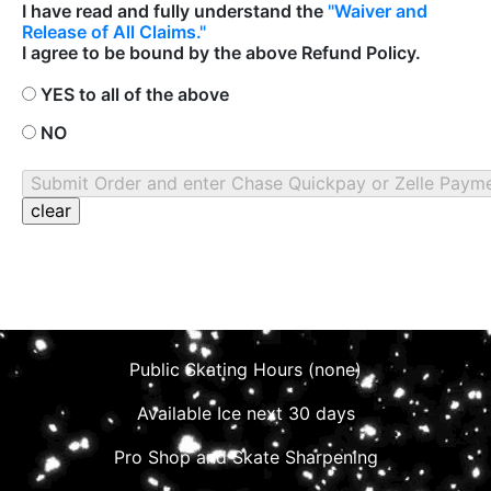
I have read and fully understand the
"Waiver and
Release of All Claims."
I agree to be bound by the above Refund Policy.
YES to all of the above
NO
Public Skating Hours (none)
Available Ice next 30 days
Pro Shop and Skate Sharpening