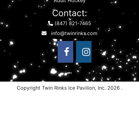
Adult Hockey
Contact:
(847) 821-7465
Copyright Twin Rinks Ice Pavilion, Inc.
2026 .