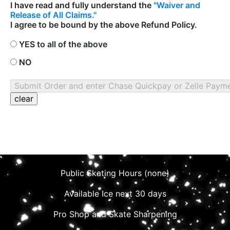
I have read and fully understand the
"Waiver and
Release of All Claims."
I agree to be bound by the above Refund Policy.
YES to all of the above
NO
Public Skating Hours (none)
Available Ice next 30 days
Pro Shop and Skate Sharpening