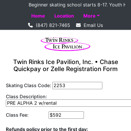
Beginner skating school starts 8-17. Youth Hocke
Home
Location
More
(847) 821-7465
Email Us
Twin Rinks Ice Pavilion, Inc. • Chase
Quickpay or Zelle Registration Form
Skating Class Code:
Class Description:
Class Fee:
Refunds policy prior to the first day: