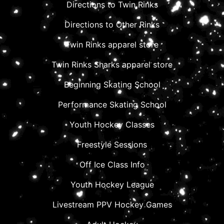
Directions to Twin Rinks
Directions to Other Rinks
Twin Rinks apparel store
Twin Rinks Sharks apparel store
Beginning Skating School
Performance Skating School
Youth Hockey Classes
Freestyle Sessions
Off Ice Class Info
Youth Hockey League
Livestream PPV Hockey Games