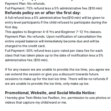
Payment Plan: No refunds.
Full Payment: 75% refund less a 5% administrative fee.($10 min)
Refunds policy on or after the first day:
A full refund less a 5% administrative fee($10 min) will be given to
entry level participants if the child refused to participate during the
first day.
This applies to Beginner 4-6 Yrs and Beginner 7-12 Yrs classes.
Payment Plan: No refunds. Upon notification of cancellation the
entire unpaid balance will immediately become due and will be
charged to the credit card.
Full Payment: 50% refund less a pro-rated per class fee for each
class that has taken place up to the date of notification less a 5%
administrative fee.($10 min).
If for any reason we are unable to provide the ice time, you agree we
can extend the session or give you a discount towards future
sessions to make up for the lost ice time. There will be no refunds if
we are unable to provide the ice time, only make up ice.
Promotional, Website, and Social Media Notice:
I hereby give Twin Rinks Ice Pavilion, Inc. permission to use photos or
videos that capture my child/ward or me.