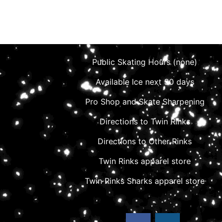
Public Skating Hours (none)
Available Ice next 30 days
Pro Shop and Skate Sharpening
Directions to Twin Rinks
Directions to Other Rinks
Twin Rinks apparel store
Twin Rinks Sharks apparel store