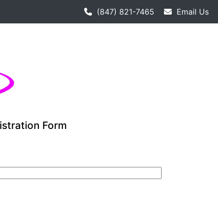
hockey league starts 9-12. Adult hockey league individuals
(847) 821-7465
Email Us
istration Form