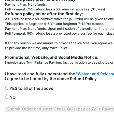
Payment Plan: No refunds.
Full Payment: 75% refund less a 5% administrative fee.($10 min)
Refunds policy on or after the first day:
A full refund less a 5% administrative fee($10 min) will be given to entr
This applies to Beginner 4-6 Yrs and Beginner 7-12 Yrs classes.
Payment Plan: No refunds. Upon notification of cancellation the entir
Full Payment: 50% refund less a pro-rated per class fee for each class 
If for any reason we are unable to provide the ice time, you agree we 
to provide the ice time, only make up ice.
Promotional, Website, and Social Media Notice:
I hereby give Twin Rinks Ice Pavilion, Inc. permission to use photos o
I have read and fully understand the
"Waiver and Release
I agree to be bound by the above Refund Policy.
YES to all of the above
NO