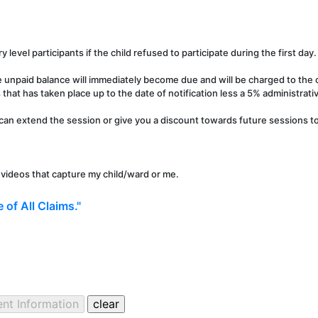
y level participants if the child refused to participate during the first day.
e unpaid balance will immediately become due and will be charged to the c
that has taken place up to the date of notification less a 5% administrati
can extend the session or give you a discount towards future sessions to 
r videos that capture my child/ward or me.
 of All Claims."