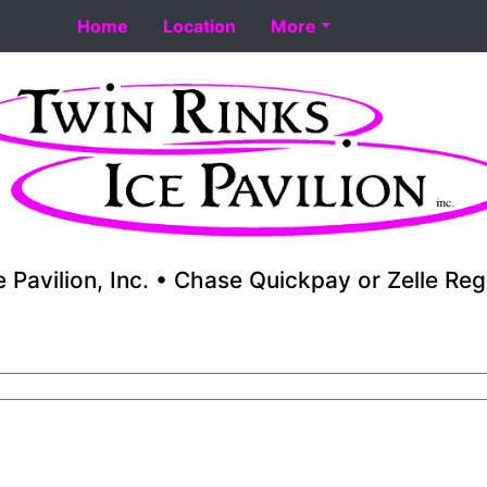
 8-18. Performance skating school starts 8-17. Fall youth 
Home
Location
More
e Pavilion, Inc. • Chase Quickpay or Zelle Reg