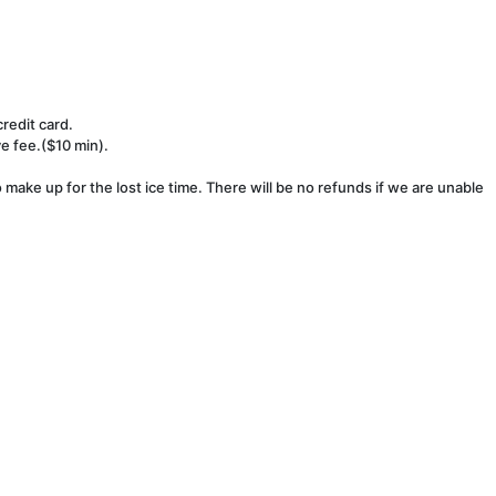
redit card.
ve fee.($10 min).
make up for the lost ice time. There will be no refunds if we are unable