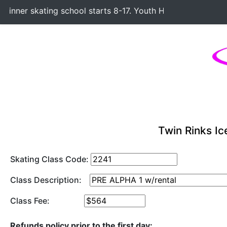
nner skating school starts 8-17. Youth Hockey Classes start
Twin Rinks Ic
Skating Class Code:
Class Description:
Class Fee:
Refunds policy prior to the first day: