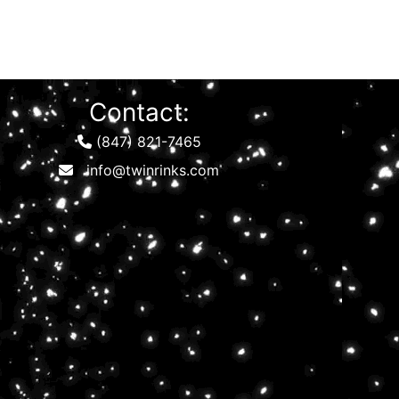
Contact:
(847) 821-7465