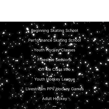
Beginning Skating School
Performance Skating School
Youth Hockey Classes
Freestyle Sessions
Off Ice Class Info
Youth Hockey League
Livestream PPV Hockey Games
Adult Hockey