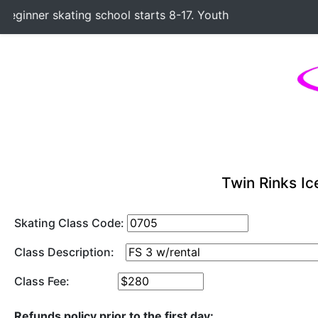
ginner skating school starts 8-17. Youth Hockey Classes st
Twin Rinks Ic
Skating Class Code:
Class Description:
Class Fee:
Refunds policy prior to the first day: