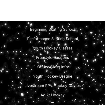
Beginning Skating School
Performance Skating School
Youth Hockey Classes
Freestyle Sessions
Off Ice Class Info
Youth Hockey League
Livestream PPV Hockey Games
Adult Hockey