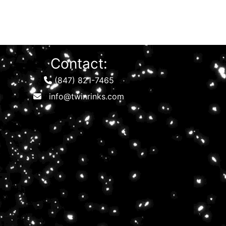
Contact:
(847) 821-7465