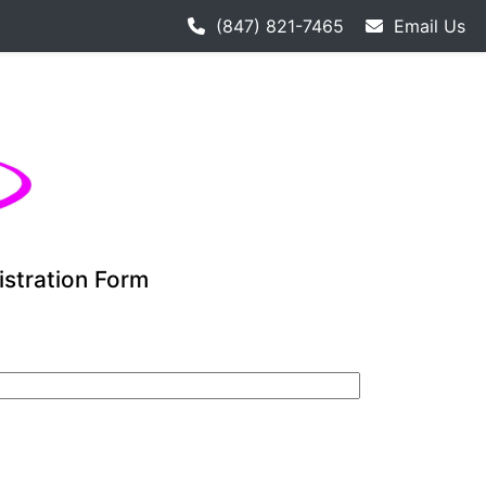
th hockey league starts 9-12. Adult hockey league individua
(847) 821-7465
Email Us
istration Form