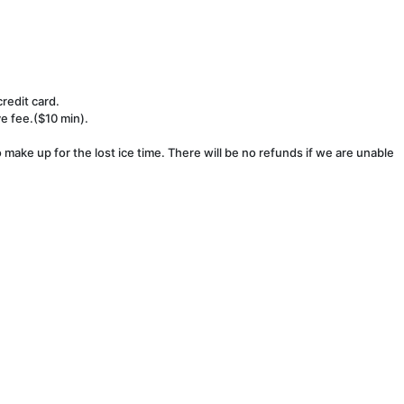
redit card.
ve fee.($10 min).
make up for the lost ice time. There will be no refunds if we are unable