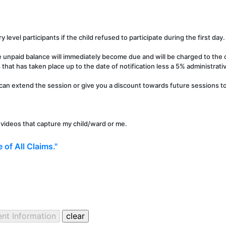
y level participants if the child refused to participate during the first day.
e unpaid balance will immediately become due and will be charged to the c
that has taken place up to the date of notification less a 5% administrati
can extend the session or give you a discount towards future sessions to 
r videos that capture my child/ward or me.
 of All Claims."