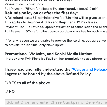
Payment Plan: No refunds.
Full Payment: 75% refund less a 5% administrative fee.($10 min)
Refunds policy on or after the first day:
A full refund less a 5% administrative fee($10 min) will be given to entr
This applies to Beginner 4-6 Yrs and Beginner 7-12 Yrs classes.
Payment Plan: No refunds. Upon notification of cancellation the entir
Full Payment: 50% refund less a pro-rated per class fee for each class 
If for any reason we are unable to provide the ice time, you agree we 
to provide the ice time, only make up ice.
Promotional, Website, and Social Media Notice:
I hereby give Twin Rinks Ice Pavilion, Inc. permission to use photos o
I have read and fully understand the
"Waiver and Release
I agree to be bound by the above Refund Policy.
YES to all of the above
NO