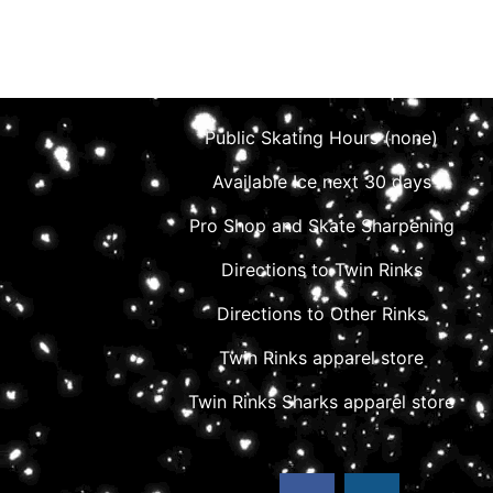
Public Skating Hours (none)
Available Ice next 30 days
Pro Shop and Skate Sharpening
Directions to Twin Rinks
Directions to Other Rinks
Twin Rinks apparel store
Twin Rinks Sharks apparel store