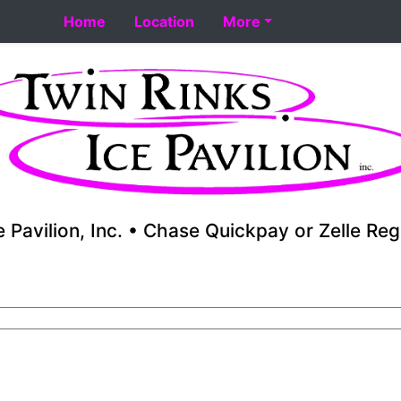
art 8-18. Performance skating school starts 8-17. Fall you
Home
Location
More
e Pavilion, Inc. • Chase Quickpay or Zelle Reg