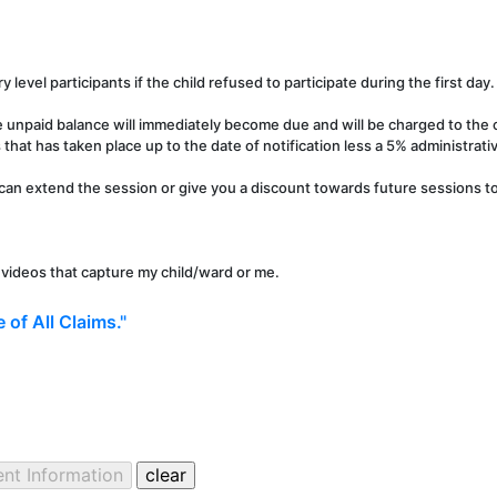
y level participants if the child refused to participate during the first day.
e unpaid balance will immediately become due and will be charged to the c
that has taken place up to the date of notification less a 5% administrati
can extend the session or give you a discount towards future sessions to 
r videos that capture my child/ward or me.
 of All Claims."