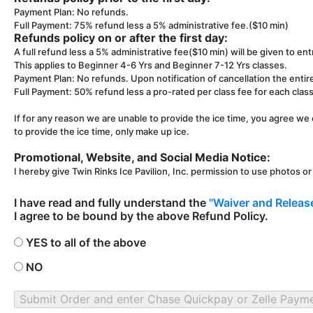
Payment Plan: No refunds.
Full Payment: 75% refund less a 5% administrative fee.($10 min)
Refunds policy on or after the first day:
A full refund less a 5% administrative fee($10 min) will be given to entr
This applies to Beginner 4-6 Yrs and Beginner 7-12 Yrs classes.
Payment Plan: No refunds. Upon notification of cancellation the entir
Full Payment: 50% refund less a pro-rated per class fee for each class 
If for any reason we are unable to provide the ice time, you agree we 
to provide the ice time, only make up ice.
Promotional, Website, and Social Media Notice:
I hereby give Twin Rinks Ice Pavilion, Inc. permission to use photos o
I have read and fully understand the
"Waiver and Release
I agree to be bound by the above Refund Policy.
YES to all of the above
NO