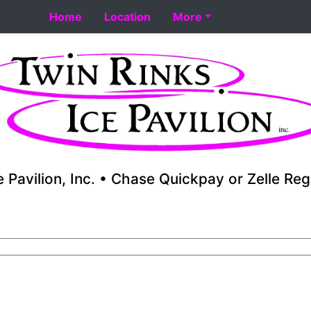
rt 8-18. Performance skating school starts 8-17. Fall yout
Home
Location
More
e Pavilion, Inc. • Chase Quickpay or Zelle Reg