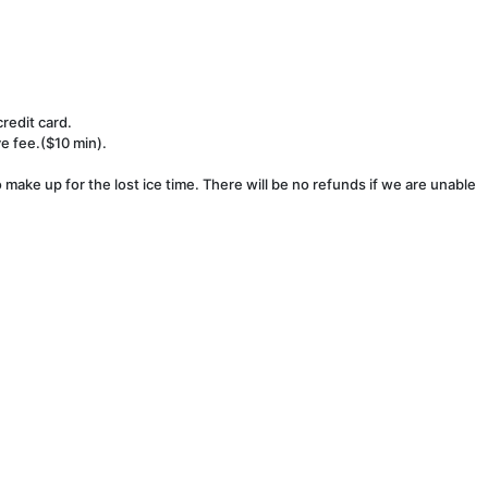
redit card.
ve fee.($10 min).
make up for the lost ice time. There will be no refunds if we are unable