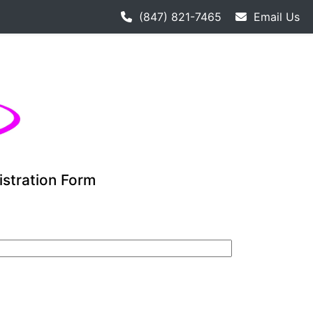
h hockey league starts 9-12. Adult hockey league individual
(847) 821-7465
Email Us
istration Form