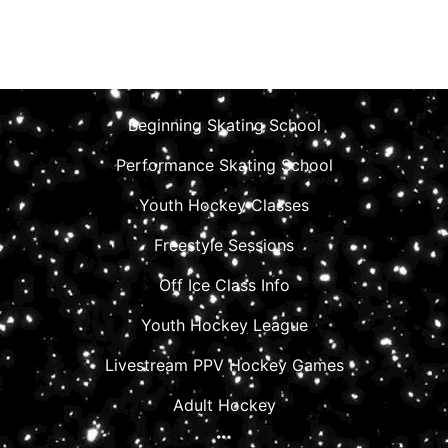
Beginning Skating School
Performance Skating School
Youth Hockey Classes
Freestyle Sessions
Off Ice Class Info
Youth Hockey League
Livestream PPV Hockey Games
Adult Hockey