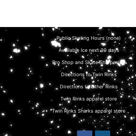
Public Skating Hours (none)
Available Ice next 30 days
Pro Shop and Skate Sharpening
Directions to Twin Rinks
Directions to Other Rinks
Twin Rinks apparel store
Twin Rinks Sharks apparel store