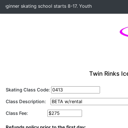
ginner skating school starts 8-17. Youth Hockey Classes sta
Twin Rinks Ic
Skating Class Code:
Class Description:
Class Fee:
Refunds policy prior to the first day: