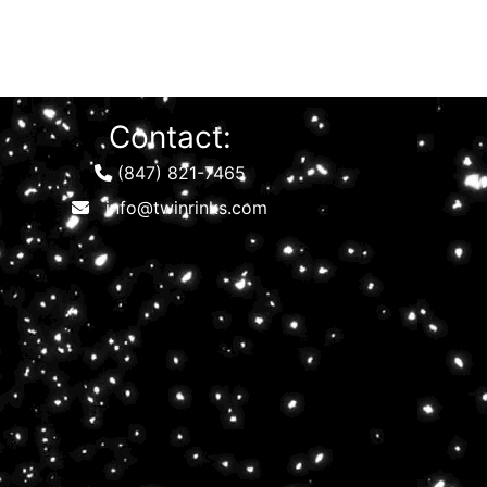
Contact:
(847) 821-7465