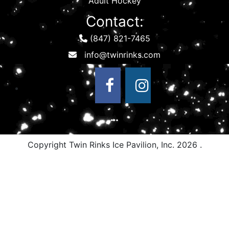
Adult Hockey
Contact:
(847) 821-7465
Copyright Twin Rinks Ice Pavilion, Inc.
2026 .