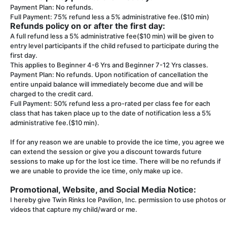
Payment Plan: No refunds.
Full Payment: 75% refund less a 5% administrative fee.($10 min)
Refunds policy on or after the first day:
A full refund less a 5% administrative fee($10 min) will be given to
entry level participants if the child refused to participate during the
first day.
This applies to Beginner 4-6 Yrs and Beginner 7-12 Yrs classes.
Payment Plan: No refunds. Upon notification of cancellation the
entire unpaid balance will immediately become due and will be
charged to the credit card.
Full Payment: 50% refund less a pro-rated per class fee for each
class that has taken place up to the date of notification less a 5%
administrative fee.($10 min).
If for any reason we are unable to provide the ice time, you agree we
can extend the session or give you a discount towards future
sessions to make up for the lost ice time. There will be no refunds if
we are unable to provide the ice time, only make up ice.
Promotional, Website, and Social Media Notice:
I hereby give Twin Rinks Ice Pavilion, Inc. permission to use photos or
videos that capture my child/ward or me.