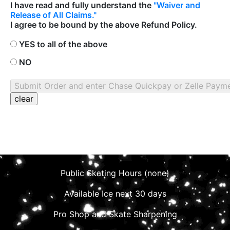
I have read and fully understand the
"Waiver and
Release of All Claims."
I agree to be bound by the above Refund Policy.
YES to all of the above
NO
Public Skating Hours (none)
Available Ice next 30 days
Pro Shop and Skate Sharpening