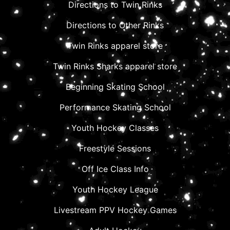
Directions to Twin Rinks
Directions to Other Rinks
Twin Rinks apparel store
Twin Rinks Sharks apparel store
Beginning Skating School
Performance Skating School
Youth Hockey Classes
Freestyle Sessions
Off Ice Class Info
Youth Hockey League
Livestream PPV Hockey Games