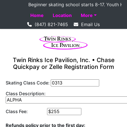
Beginner skating school starts 8-17. Youth Hocke
Home
Location
More
(847) 821-7465
Email Us
Twin Rinks Ice Pavilion, Inc. • Chase
Quickpay or Zelle Registration Form
Skating Class Code:
Class Description:
Class Fee:
Refunds policy prior to the first day: