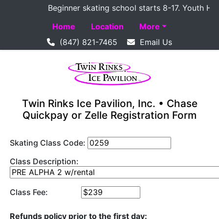
Beginner skating school starts 8-17. Youth Hocke
Home
Location
More
(847) 821-7465
Email Us
Twin Rinks Ice Pavilion, Inc. • Chase
Quickpay or Zelle Registration Form
Skating Class Code:
Class Description:
Class Fee:
Refunds policy prior to the first day: