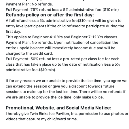
Payment Plan: No refunds.
Full Payment: 75% refund less a 5% administrative fee.($10 min)
Refunds policy on or after the first day:
A full refund less a 5% administrative fee($10 min) will be given to
entry level participants if the child refused to participate during the
first day.
This applies to Beginner 4-6 Yrs and Beginner 7-12 Yrs classes.
Payment Plan: No refunds. Upon notification of cancellation the
entire unpaid balance will immediately become due and will be
charged to the credit card.
Full Payment: 50% refund less a pro-rated per class fee for each
class that has taken place up to the date of notification less a 5%
administrative fee.($10 min).
If for any reason we are unable to provide the ice time, you agree we
can extend the session or give you a discount towards future
sessions to make up for the lost ice time. There will be no refunds if
we are unable to provide the ice time, only make up ice.
Promotional, Website, and Social Media Notice:
I hereby give Twin Rinks Ice Pavilion, Inc. permission to use photos or
videos that capture my child/ward or me.