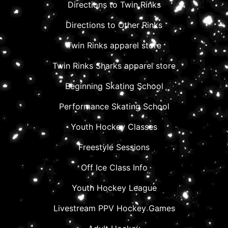
Directions to Twin Rinks
Directions to Other Rinks
Twin Rinks apparel store
Twin Rinks Sharks apparel store
Beginning Skating School
Performance Skating School
Youth Hockey Classes
Freestyle Sessions
Off Ice Class Info
Youth Hockey League
Livestream PPV Hockey Games