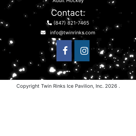
Adult Hockey
Contact:
(847) 821-7465
Copyright Twin Rinks Ice Pavilion, Inc.
2026 .