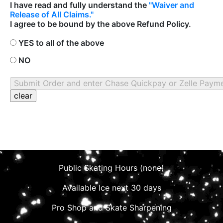
I have read and fully understand the
"Waiver and
Release of All Claims."
I agree to be bound by the above Refund Policy.
YES to all of the above
NO
Public Skating Hours (none)
Available Ice next 30 days
Pro Shop and Skate Sharpening