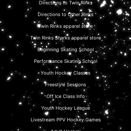
Directions to Twin Rinks
Directions to Other Rinks
Twin Rinks apparel store
Twin Rinks Sharks apparel store
Beginning Skating School
Performance Skating School
Youth Hockey Classes
Freestyle Sessions
Off Ice Class Info
Youth Hockey League
Livestream PPV Hockey Games