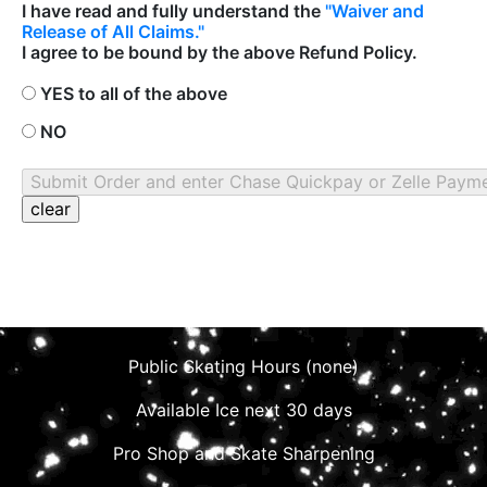
I have read and fully understand the
"Waiver and
Release of All Claims."
I agree to be bound by the above Refund Policy.
YES to all of the above
NO
Public Skating Hours (none)
Available Ice next 30 days
Pro Shop and Skate Sharpening