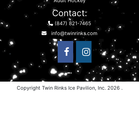
Adult Hockey
Contact:
(847) 821-7465
Copyright Twin Rinks Ice Pavilion, Inc.
2026 .