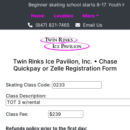
Beginner skating school starts 8-17. Youth Hocke
Home
Location
More
(847) 821-7465
Email Us
Twin Rinks Ice Pavilion, Inc. • Chase
Quickpay or Zelle Registration Form
Skating Class Code:
Class Description:
Class Fee:
Refunds policy prior to the first day: