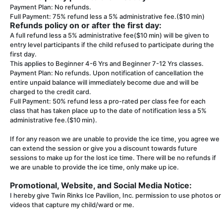
Payment Plan: No refunds.
Full Payment: 75% refund less a 5% administrative fee.($10 min)
Refunds policy on or after the first day:
A full refund less a 5% administrative fee($10 min) will be given to
entry level participants if the child refused to participate during the
first day.
This applies to Beginner 4-6 Yrs and Beginner 7-12 Yrs classes.
Payment Plan: No refunds. Upon notification of cancellation the
entire unpaid balance will immediately become due and will be
charged to the credit card.
Full Payment: 50% refund less a pro-rated per class fee for each
class that has taken place up to the date of notification less a 5%
administrative fee.($10 min).
If for any reason we are unable to provide the ice time, you agree we
can extend the session or give you a discount towards future
sessions to make up for the lost ice time. There will be no refunds if
we are unable to provide the ice time, only make up ice.
Promotional, Website, and Social Media Notice:
I hereby give Twin Rinks Ice Pavilion, Inc. permission to use photos or
videos that capture my child/ward or me.