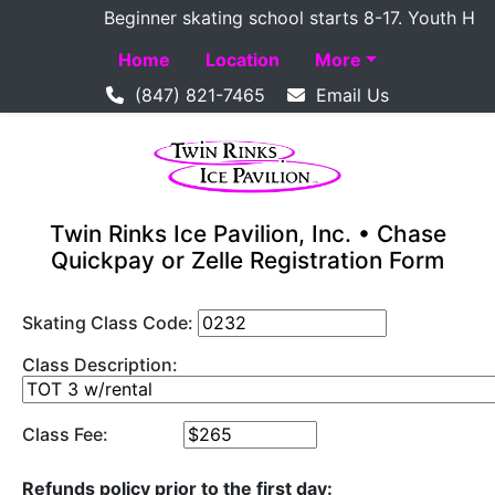
Beginner skating school starts 8-17. Youth Hockey
Home
Location
More
(847) 821-7465
Email Us
Twin Rinks Ice Pavilion, Inc. • Chase
Quickpay or Zelle Registration Form
Skating Class Code:
Class Description:
Class Fee:
Refunds policy prior to the first day: