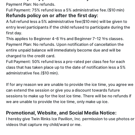
Payment Plan: No refunds.
Full Payment: 75% refund less a 5% administrative fee.($10 min)
Refunds policy on or after the first day:
A full refund less a 5% administrative fee($10 min) will be given to
entry level participants if the child refused to participate during the
first day.
This applies to Beginner 4-6 Yrs and Beginner 7-12 Yrs classes.
Payment Plan: No refunds. Upon notification of cancellation the
entire unpaid balance will immediately become due and will be
charged to the credit card.
Full Payment: 50% refund less a pro-rated per class fee for each
class that has taken place up to the date of notification less a 5%
administrative fee.($10 min).
If for any reason we are unable to provide the ice time, you agree we
can extend the session or give you a discount towards future
sessions to make up for the lost ice time. There will be no refunds if
we are unable to provide the ice time, only make up ice.
Promotional, Website, and Social Media Notice:
I hereby give Twin Rinks Ice Pavilion, Inc. permission to use photos or
videos that capture my child/ward or me.