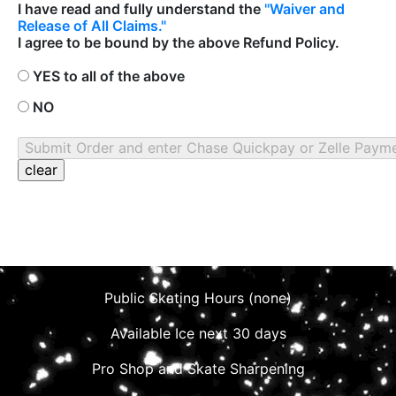
I have read and fully understand the
"Waiver and
Release of All Claims."
I agree to be bound by the above Refund Policy.
YES to all of the above
NO
Public Skating Hours (none)
Available Ice next 30 days
Pro Shop and Skate Sharpening