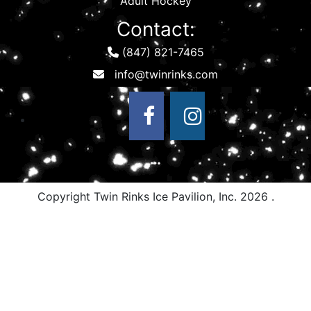
Adult Hockey
Contact:
(847) 821-7465
Copyright Twin Rinks Ice Pavilion, Inc.
2026 .