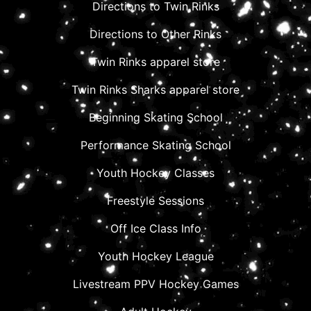
Directions to Twin Rinks
Directions to Other Rinks
Twin Rinks apparel store
Twin Rinks Sharks apparel store
Beginning Skating School
Performance Skating School
Youth Hockey Classes
Freestyle Sessions
Off Ice Class Info
Youth Hockey League
Livestream PPV Hockey Games