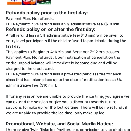
Refunds policy prior to the first day:
Payment Plan: No refunds.
Full Payment: 75% refund less a 5% administrative fee.($10 min)
Refunds policy on or after the first day:
A full refund less a 5% administrative fee($10 min) will be given to
entry level participants if the child refused to participate during the
first day.
This applies to Beginner 4-6 Yrs and Beginner 7-12 Yrs classes.
Payment Plan: No refunds. Upon notification of cancellation the
entire unpaid balance will immediately become due and will be
charged to the credit card.
Full Payment: 50% refund less a pro-rated per class fee for each
class that has taken place up to the date of notification less a 5%
administrative fee.($10 min).
If for any reason we are unable to provide the ice time, you agree we
can extend the session or give you a discount towards future
sessions to make up for the lost ice time. There will be no refunds if
we are unable to provide the ice time, only make up ice.
Promotional, Website, and Social Media Notice:
I hereby give Twin Rinks Ice Pavilion, Inc. permission to use photos or