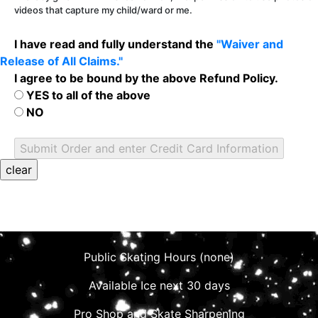
videos that capture my child/ward or me.
I have read and fully understand the
"Waiver and
Release of All Claims."
I agree to be bound by the above Refund Policy.
YES to all of the above
NO
Public Skating Hours (none)
Available Ice next 30 days
Pro Shop and Skate Sharpening