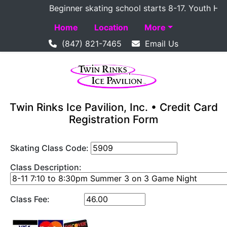
Beginner skating school starts 8-17. Youth Hockey
Home
Location
More
(847) 821-7465
Email Us
Twin Rinks Ice Pavilion, Inc. • Credit Card
Registration Form
Skating Class Code:
Class Description:
Class Fee: