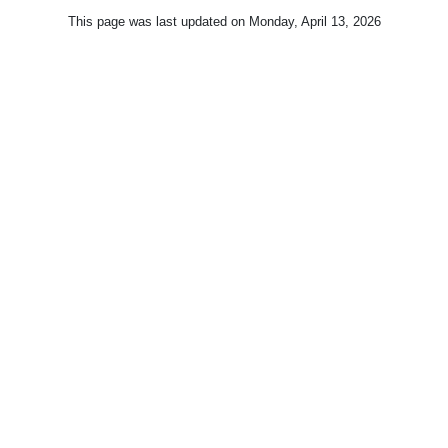
This page was last updated on
Monday, April 13, 2026