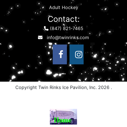
Adult Hockey
Contact:
(847) 821-7465
Copyright Twin Rinks Ice Pavilion, Inc.
2026 .