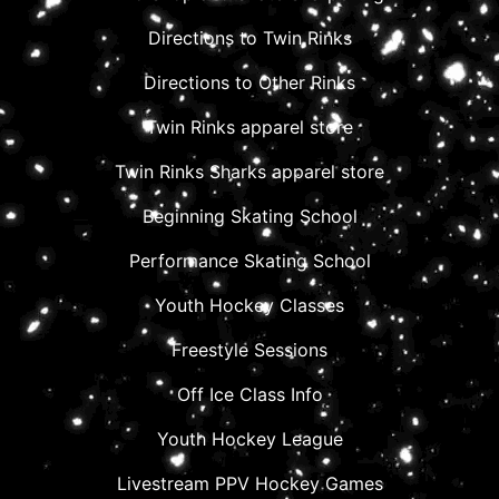
Directions to Twin Rinks
Directions to Other Rinks
Twin Rinks apparel store
Twin Rinks Sharks apparel store
Beginning Skating School
Performance Skating School
Youth Hockey Classes
Freestyle Sessions
Off Ice Class Info
Youth Hockey League
Livestream PPV Hockey Games