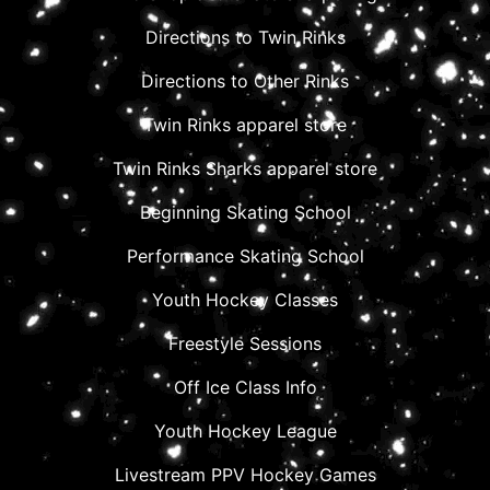
Directions to Twin Rinks
Directions to Other Rinks
Twin Rinks apparel store
Twin Rinks Sharks apparel store
Beginning Skating School
Performance Skating School
Youth Hockey Classes
Freestyle Sessions
Off Ice Class Info
Youth Hockey League
Livestream PPV Hockey Games