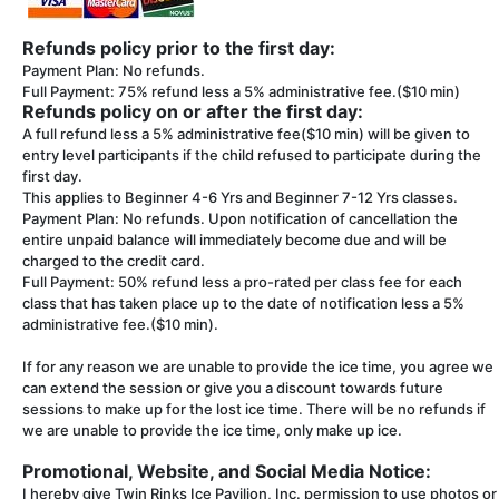
Refunds policy prior to the first day:
Payment Plan: No refunds.
Full Payment: 75% refund less a 5% administrative fee.($10 min)
Refunds policy on or after the first day:
A full refund less a 5% administrative fee($10 min) will be given to
entry level participants if the child refused to participate during the
first day.
This applies to Beginner 4-6 Yrs and Beginner 7-12 Yrs classes.
Payment Plan: No refunds. Upon notification of cancellation the
entire unpaid balance will immediately become due and will be
charged to the credit card.
Full Payment: 50% refund less a pro-rated per class fee for each
class that has taken place up to the date of notification less a 5%
administrative fee.($10 min).
If for any reason we are unable to provide the ice time, you agree we
can extend the session or give you a discount towards future
sessions to make up for the lost ice time. There will be no refunds if
we are unable to provide the ice time, only make up ice.
Promotional, Website, and Social Media Notice:
I hereby give Twin Rinks Ice Pavilion, Inc. permission to use photos or