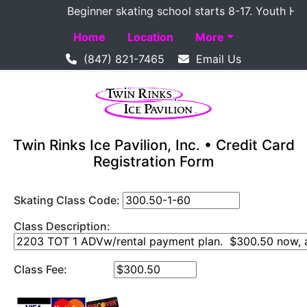
Beginner skating school starts 8-17. Youth Hockey
Home
Location
More
(847) 821-7465
Email Us
Twin Rinks Ice Pavilion, Inc. • Credit Card
Registration Form
Skating Class Code:
Class Description:
Class Fee: