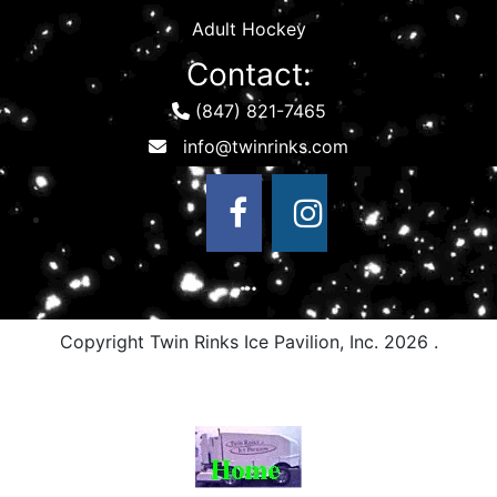
Adult Hockey
Contact:
(847) 821-7465
Copyright Twin Rinks Ice Pavilion, Inc.
2026 .