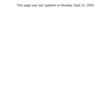
This page was last updated on
Monday, April 13, 2026