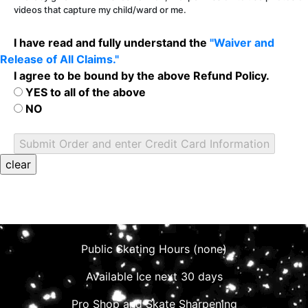
videos that capture my child/ward or me.
I have read and fully understand the
"Waiver and
Release of All Claims."
I agree to be bound by the above Refund Policy.
YES to all of the above
NO
Public Skating Hours (none)
Available Ice next 30 days
Pro Shop and Skate Sharpening