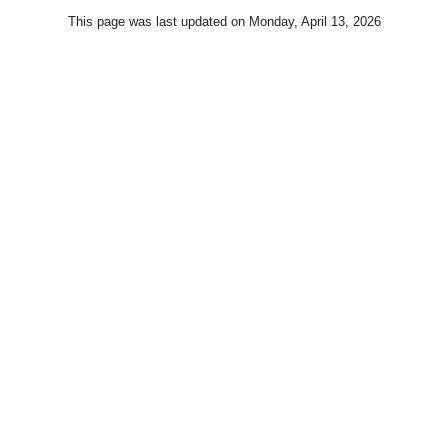
This page was last updated on
Monday, April 13, 2026