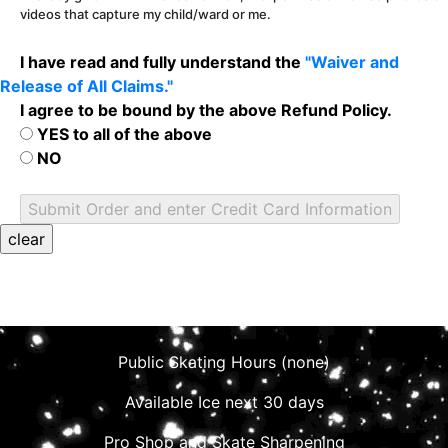
videos that capture my child/ward or me.
I have read and fully understand the
"Waiver and
Release of All Claims."
I agree to be bound by the above Refund Policy.
YES to all of the above
NO
Public Skating Hours (none)
Available Ice next 30 days
Pro Shop and Skate Sharpening