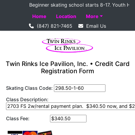
Beginner skating school starts 8-17. Youth Hockey
Home
Location
More
(847) 821-7465
Email Us
Twin Rinks Ice Pavilion, Inc. • Credit Card
Registration Form
Skating Class Code:
Class Description:
Class Fee: