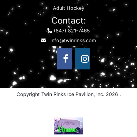
Adult Hockey
Contact:
(847) 821-7465
Copyright Twin Rinks Ice Pavilion, Inc.
2026 .