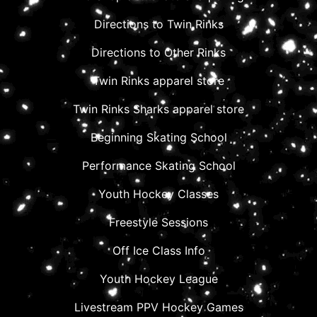
Directions to Twin Rinks
Directions to Other Rinks
Twin Rinks apparel store
Twin Rinks Sharks apparel store
Beginning Skating School
Performance Skating School
Youth Hockey Classes
Freestyle Sessions
Off Ice Class Info
Youth Hockey League
Livestream PPV Hockey Games