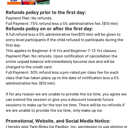
Refunds policy prior to the first day:
Payment Plan: No refunds.
Full Payment: 75% refund less a 5% administrative fee.($10 min)
Refunds policy on or after the first day:
A full refund less a 5% administrative fee($10 min) will be given to
entry level participants if the child refused to participate during the
first day.
This applies to Beginner 4-6 Yrs and Beginner 7-12 Yrs classes.
Payment Plan: No refunds. Upon notification of cancellation the
entire unpaid balance will immediately become due and will be
charged to the credit card.
Full Payment: 50% refund less a pro-rated per class fee for each
class that has taken place up to the date of notification less a 5%
administrative fee.($10 min).
If for any reason we are unable to provide the ice time, you agree we
can extend the session or give you a discount towards future
sessions to make up for the lost ice time. There will be no refunds if
we are unable to provide the ice time, only make up ice.
Promotional, Website, and Social Media Notice:
I hereby give Twin Rinks Ice Pavilion, Inc. permission to use photos or