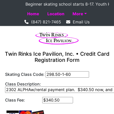
Beginner skating school starts 8-17. Youth Hocke
Home
Location
More
(847) 821-7465
Email Us
Twin Rinks Ice Pavilion, Inc. • Credit Card
Registration Form
Skating Class Code:
Class Description:
Class Fee: