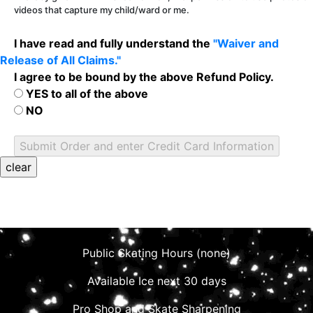
videos that capture my child/ward or me.
I have read and fully understand the
"Waiver and
Release of All Claims."
I agree to be bound by the above Refund Policy.
YES to all of the above
NO
Public Skating Hours (none)
Available Ice next 30 days
Pro Shop and Skate Sharpening