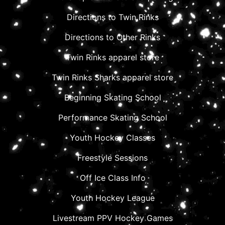
Directions to Twin Rinks
Directions to Other Rinks
Twin Rinks apparel store
Twin Rinks Sharks apparel store
Beginning Skating School
Performance Skating School
Youth Hockey Classes
Freestyle Sessions
Off Ice Class Info
Youth Hockey League
Livestream PPV Hockey Games