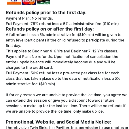
Refunds policy prior to the first day:
Payment Plan: No refunds.
Full Payment: 75% refund less a 5% administrative fee.($10 min)
Refunds policy on or after the first day:
A full refund less a 5% administrative fee($10 min) will be given to
entry level participants if the child refused to participate during the
first day.
This applies to Beginner 4-6 Yrs and Beginner 7-12 Yrs classes.
Payment Plan: No refunds. Upon notification of cancellation the
entire unpaid balance will immediately become due and will be
charged to the credit card.
Full Payment: 50% refund less a pro-rated per class fee for each
class that has taken place up to the date of notification less a 5%
administrative fee.($10 min).
If for any reason we are unable to provide the ice time, you agree we
can extend the session or give you a discount towards future
sessions to make up for the lost ice time. There will be no refunds if
we are unable to provide the ice time, only make up ice.
Promotional, Website, and Social Media Notice:
I hereby give Twin Rinks Ice Pavilion, Inc. permission to use photos or