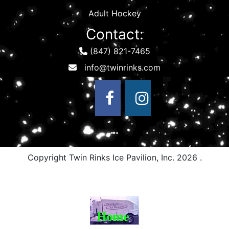
Adult Hockey
Contact:
(847) 821-7465
Copyright Twin Rinks Ice Pavilion, Inc.
2026 .