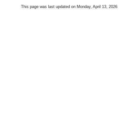
This page was last updated on
Monday, April 13, 2026