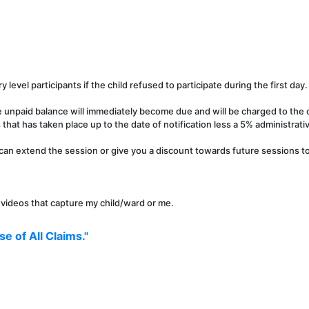
y level participants if the child refused to participate during the first day.
e unpaid balance will immediately become due and will be charged to the c
that has taken place up to the date of notification less a 5% administrati
can extend the session or give you a discount towards future sessions to 
r videos that capture my child/ward or me.
e of All Claims."