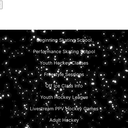
Beginning Skating School
Performance Skating School
Youth Hockey Classes
Freestyle Sessions
Off Ice Class Info
Youth Hockey League
Livestream PPV Hockey Games
Adult Hockey