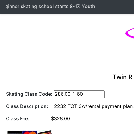
inner skating school starts 8-17. Youth Hockey Classes star
Twin Ri
Skating Class Code:
Class Description:
Class Fee: