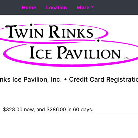
t 8-18. Performance skating school starts 8-17. Fall youth
Home
Location
More
nks Ice Pavilion, Inc. • Credit Card Registrat