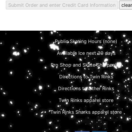
Public Skating Hours (none)
Available Ice next 30 days
Pro Shop and Skate Sharpening
Directions to Twin Rinks
Directions to Other Rinks
Twin Rinks apparel store
Twin Rinks Sharks apparel store