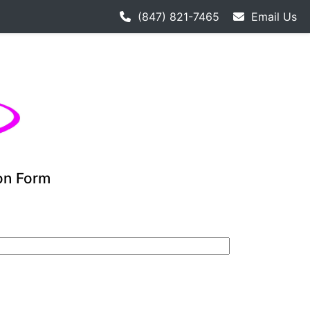
 hockey league starts 9-12. Adult hockey league individual
(847) 821-7465
Email Us
ion Form