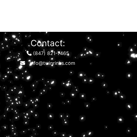
Contact:
(847) 821-7465