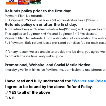
Refunds policy prior to the first day:
Payment Plan: No refunds.
Full Payment: 75% refund less a 5% administrative fee.($10 min)
Refunds policy on or after the first day:
A full refund less a 5% administrative fee($10 min) will be given to entr
This applies to Beginner 4-6 Yrs and Beginner 7-12 Yrs classes.
Payment Plan: No refunds. Upon notification of cancellation the entir
Full Payment: 50% refund less a pro-rated per class fee for each class 
If for any reason we are unable to provide the ice time, you agree we 
to provide the ice time, only make up ice.
Promotional, Website, and Social Media Notice:
I hereby give Twin Rinks Ice Pavilion, Inc. permission to use photos o
I have read and fully understand the
"Waiver and Releas
I agree to be bound by the above Refund Policy.
YES to all of the above
NO