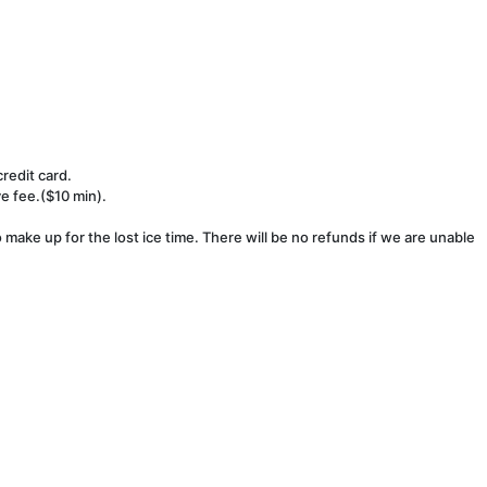
redit card.
ve fee.($10 min).
make up for the lost ice time. There will be no refunds if we are unable