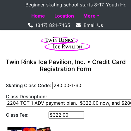
Beginner skating school starts 8-17. Youth Hockey 
Home
Location
More
(847) 821-7465
Email Us
Twin Rinks Ice Pavilion, Inc. • Credit Card
Registration Form
Skating Class Code:
Class Description:
Class Fee: