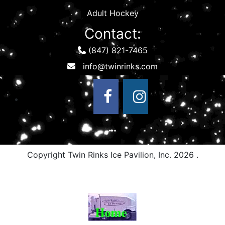
Adult Hockey
Contact:
(847) 821-7465
Copyright Twin Rinks Ice Pavilion, Inc.
2026 .