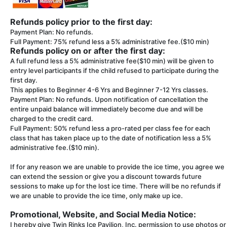
Refunds policy prior to the first day:
Payment Plan: No refunds.
Full Payment: 75% refund less a 5% administrative fee.($10 min)
Refunds policy on or after the first day:
A full refund less a 5% administrative fee($10 min) will be given to
entry level participants if the child refused to participate during the
first day.
This applies to Beginner 4-6 Yrs and Beginner 7-12 Yrs classes.
Payment Plan: No refunds. Upon notification of cancellation the
entire unpaid balance will immediately become due and will be
charged to the credit card.
Full Payment: 50% refund less a pro-rated per class fee for each
class that has taken place up to the date of notification less a 5%
administrative fee.($10 min).
If for any reason we are unable to provide the ice time, you agree we
can extend the session or give you a discount towards future
sessions to make up for the lost ice time. There will be no refunds if
we are unable to provide the ice time, only make up ice.
Promotional, Website, and Social Media Notice:
I hereby give Twin Rinks Ice Pavilion, Inc. permission to use photos or