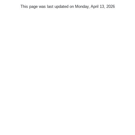
This page was last updated on
Monday, April 13, 2026