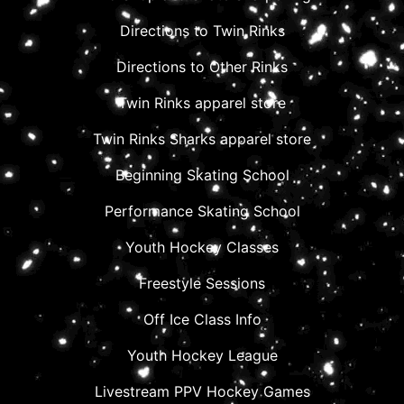
Directions to Twin Rinks
Directions to Other Rinks
Twin Rinks apparel store
Twin Rinks Sharks apparel store
Beginning Skating School
Performance Skating School
Youth Hockey Classes
Freestyle Sessions
Off Ice Class Info
Youth Hockey League
Livestream PPV Hockey Games