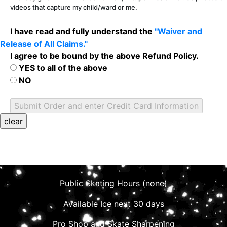
videos that capture my child/ward or me.
I have read and fully understand the
"Waiver and
Release of All Claims."
I agree to be bound by the above Refund Policy.
YES to all of the above
NO
Public Skating Hours (none)
Available Ice next 30 days
Pro Shop and Skate Sharpening