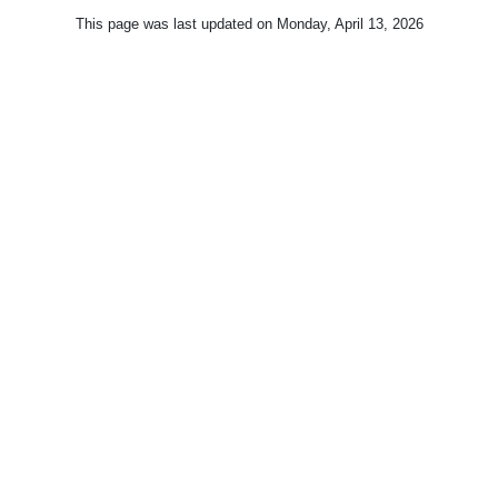
This page was last updated on
Monday, April 13, 2026