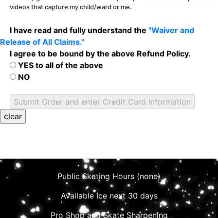
videos that capture my child/ward or me.
I have read and fully understand the
"Waiver and
Release of All Claims."
I agree to be bound by the above Refund Policy.
YES to all of the above
NO
Public Skating Hours (none)
Available Ice next 30 days
Pro Shop and Skate Sharpening