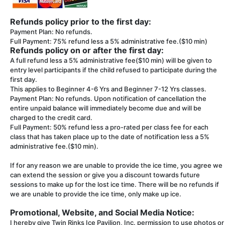
Refunds policy prior to the first day:
Payment Plan: No refunds.
Full Payment: 75% refund less a 5% administrative fee.($10 min)
Refunds policy on or after the first day:
A full refund less a 5% administrative fee($10 min) will be given to
entry level participants if the child refused to participate during the
first day.
This applies to Beginner 4-6 Yrs and Beginner 7-12 Yrs classes.
Payment Plan: No refunds. Upon notification of cancellation the
entire unpaid balance will immediately become due and will be
charged to the credit card.
Full Payment: 50% refund less a pro-rated per class fee for each
class that has taken place up to the date of notification less a 5%
administrative fee.($10 min).
If for any reason we are unable to provide the ice time, you agree we
can extend the session or give you a discount towards future
sessions to make up for the lost ice time. There will be no refunds if
we are unable to provide the ice time, only make up ice.
Promotional, Website, and Social Media Notice:
I hereby give Twin Rinks Ice Pavilion, Inc. permission to use photos or