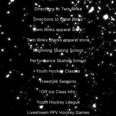
Directions to Twin Rinks
Directions to Other Rinks
Twin Rinks apparel store
Twin Rinks Sharks apparel store
Beginning Skating School
Performance Skating School
Youth Hockey Classes
Freestyle Sessions
Off Ice Class Info
Youth Hockey League
Livestream PPV Hockey Games