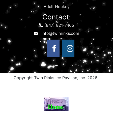
Adult Hockey
Contact:
(847) 821-7465
Copyright Twin Rinks Ice Pavilion, Inc.
2026 .