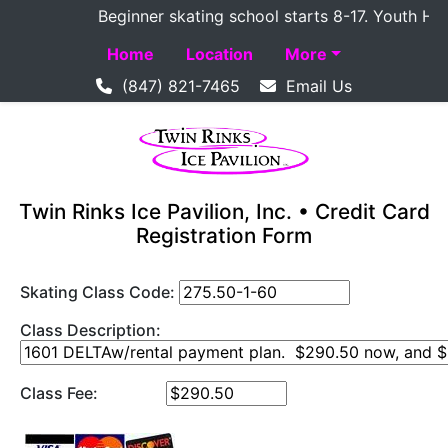
Beginner skating school starts 8-17. Youth Hockey
Home
Location
More
(847) 821-7465
Email Us
Twin Rinks Ice Pavilion, Inc. • Credit Card
Registration Form
Skating Class Code:
Class Description:
Class Fee: