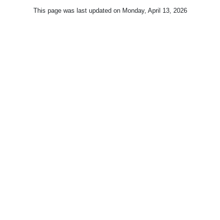
This page was last updated on
Monday, April 13, 2026