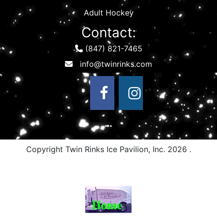
Adult Hockey
Contact:
(847) 821-7465
Copyright Twin Rinks Ice Pavilion, Inc.
2026 .