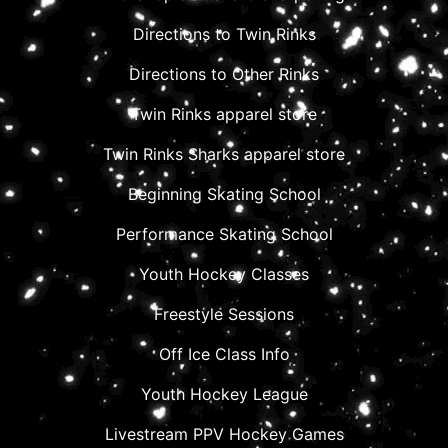
Directions to Twin Rinks
Directions to Other Rinks
Twin Rinks apparel store
Twin Rinks Sharks apparel store
Beginning Skating School
Performance Skating School
Youth Hockey Classes
Freestyle Sessions
Off Ice Class Info
Youth Hockey League
Livestream PPV Hockey Games