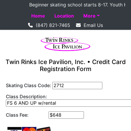
Beginner skating school starts 8-17. Youth Hocke
Home
Location
More
(847) 821-7465
Email Us
Twin Rinks Ice Pavilion, Inc. • Credit Card
Registration Form
Skating Class Code:
Class Description:
Class Fee: