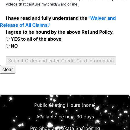
videos that capture my child/ward or me.
I have read and fully understand the
"Waiver and
Release of All Claims."
I agree to be bound by the above Refund Policy.
YES to all of the above
NO
Public Skating Hours (none)
Available Ice next 30 days
Pro Shop and Skate Sharpening