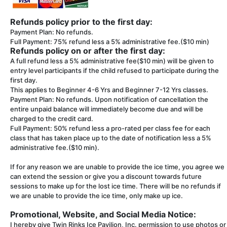
Refunds policy prior to the first day:
Payment Plan: No refunds.
Full Payment: 75% refund less a 5% administrative fee.($10 min)
Refunds policy on or after the first day:
A full refund less a 5% administrative fee($10 min) will be given to
entry level participants if the child refused to participate during the
first day.
This applies to Beginner 4-6 Yrs and Beginner 7-12 Yrs classes.
Payment Plan: No refunds. Upon notification of cancellation the
entire unpaid balance will immediately become due and will be
charged to the credit card.
Full Payment: 50% refund less a pro-rated per class fee for each
class that has taken place up to the date of notification less a 5%
administrative fee.($10 min).
If for any reason we are unable to provide the ice time, you agree we
can extend the session or give you a discount towards future
sessions to make up for the lost ice time. There will be no refunds if
we are unable to provide the ice time, only make up ice.
Promotional, Website, and Social Media Notice:
I hereby give Twin Rinks Ice Pavilion, Inc. permission to use photos or