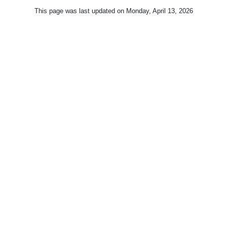
This page was last updated on
Monday, April 13, 2026