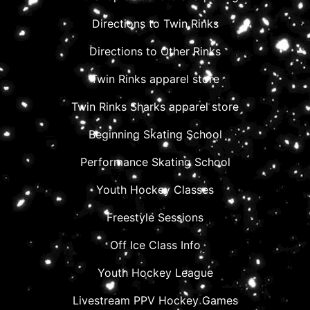
Directions to Twin Rinks
Directions to Other Rinks
Twin Rinks apparel store
Twin Rinks Sharks apparel store
Beginning Skating School
Performance Skating School
Youth Hockey Classes
Freestyle Sessions
Off Ice Class Info
Youth Hockey League
Livestream PPV Hockey Games