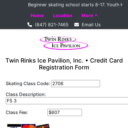
Beginner skating school starts 8-17. Youth Hockey
Home
Location
More
(847) 821-7465
Email Us
Twin Rinks Ice Pavilion, Inc. • Credit Card
Registration Form
Skating Class Code:
Class Description:
Class Fee: