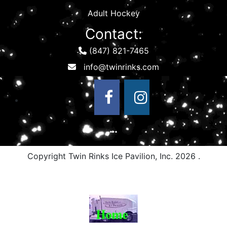
Adult Hockey
Contact:
(847) 821-7465
Copyright Twin Rinks Ice Pavilion, Inc.
2026 .