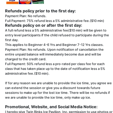
Refunds policy prior to the first day:
Payment Plan: No refunds.
Full Payment: 75% refund less a 5% administrative fee.($10 min)
Refunds policy on or after the first day:
A full refund less a 5% administrative fee($10 min) will be given to
entry level participants if the child refused to participate during the
first day.
This applies to Beginner 4-6 Yrs and Beginner 7-12 Yrs classes.
Payment Plan: No refunds. Upon notification of cancellation the
entire unpaid balance will immediately become due and will be
charged to the credit card.
Full Payment: 50% refund less a pro-rated per class fee for each
class that has taken place up to the date of notification less a 5%
administrative fee.($10 min).
If for any reason we are unable to provide the ice time, you agree we
can extend the session or give you a discount towards future
sessions to make up for the lost ice time. There will be no refunds if
we are unable to provide the ice time, only make up ice.
Promotional, Website, and Social Media Notice:
I hereby give Twin Rinks Ice Pavilion, Inc. permission to use photos or