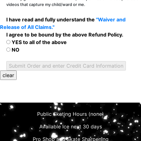
videos that capture my child/ward or me.
I have read and fully understand the
"Waiver and
Release of All Claims."
I agree to be bound by the above Refund Policy.
YES to all of the above
NO
Public Skating Hours (none)
Available Ice next 30 days
Pro Shop and Skate Sharpening