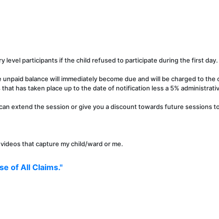
y level participants if the child refused to participate during the first day.
e unpaid balance will immediately become due and will be charged to the c
that has taken place up to the date of notification less a 5% administrati
can extend the session or give you a discount towards future sessions to 
r videos that capture my child/ward or me.
e of All Claims."