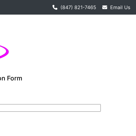
 hockey league starts 9-12. Adult hockey league individual
(847) 821-7465
Email Us
ion Form