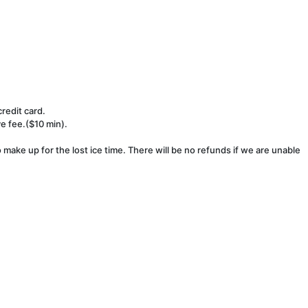
redit card.
ve fee.($10 min).
make up for the lost ice time. There will be no refunds if we are unable