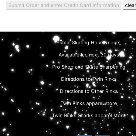
Public Skating Hours (none)
Available Ice next 30 days
Pro Shop and Skate Sharpening
Directions to Twin Rinks
Directions to Other Rinks
Twin Rinks apparel store
Twin Rinks Sharks apparel store