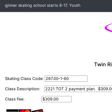
inner skating school starts 8-17. Youth Hockey Classes sta
Twin Ri
Skating Class Code:
Class Description:
Class Fee: