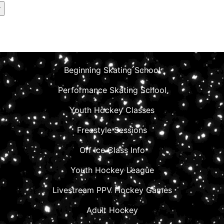
Beginning Skating School
Performance Skating School
Youth Hockey Classes
Freestyle Sessions
Off Ice Class Info
Youth Hockey League
Livestream PPV Hockey Games
Adult Hockey