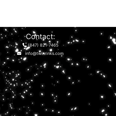
Contact:
(847) 821-7465