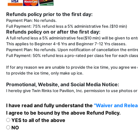
Refunds policy prior to the first day:
Payment Plan: No refunds.
Full Payment: 75% refund less a 5% administrative fee.($10 min)
Refunds policy on or after the first day:
A full refund less a 5% administrative fee($10 min) will be given to entr
This applies to Beginner 4-6 Yrs and Beginner 7-12 Yrs classes.
Payment Plan: No refunds. Upon notification of cancellation the entir
Full Payment: 50% refund less a pro-rated per class fee for each class 
If for any reason we are unable to provide the ice time, you agree we 
to provide the ice time, only make up ice.
Promotional, Website, and Social Media Notice:
I hereby give Twin Rinks Ice Pavilion, Inc. permission to use photos o
I have read and fully understand the
"Waiver and Releas
I agree to be bound by the above Refund Policy.
YES to all of the above
NO