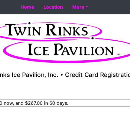
rt 8-18. Performance skating school starts 8-17. Fall youth
Home
Location
More
nks Ice Pavilion, Inc. • Credit Card Registrat