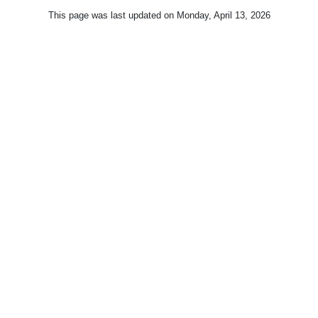
This page was last updated on
Monday, April 13, 2026