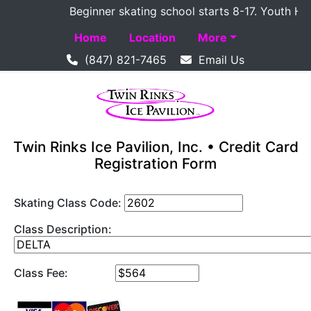
Beginner skating school starts 8-17. Youth Hocke
Home
Location
More
(847) 821-7465
Email Us
Twin Rinks Ice Pavilion, Inc. • Credit Card
Registration Form
Skating Class Code:
Class Description:
Class Fee: