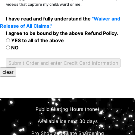
videos that capture my child/ward or me.
I have read and fully understand the
"Waiver and
Release of All Claims."
I agree to be bound by the above Refund Policy.
YES to all of the above
NO
Public Skating Hours (none)
Available Ice next 30 days
Pro Shop and Skate Sharpening