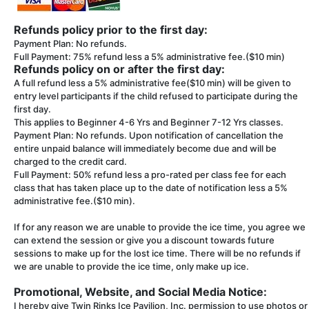
Refunds policy prior to the first day:
Payment Plan: No refunds.
Full Payment: 75% refund less a 5% administrative fee.($10 min)
Refunds policy on or after the first day:
A full refund less a 5% administrative fee($10 min) will be given to
entry level participants if the child refused to participate during the
first day.
This applies to Beginner 4-6 Yrs and Beginner 7-12 Yrs classes.
Payment Plan: No refunds. Upon notification of cancellation the
entire unpaid balance will immediately become due and will be
charged to the credit card.
Full Payment: 50% refund less a pro-rated per class fee for each
class that has taken place up to the date of notification less a 5%
administrative fee.($10 min).
If for any reason we are unable to provide the ice time, you agree we
can extend the session or give you a discount towards future
sessions to make up for the lost ice time. There will be no refunds if
we are unable to provide the ice time, only make up ice.
Promotional, Website, and Social Media Notice:
I hereby give Twin Rinks Ice Pavilion, Inc. permission to use photos or