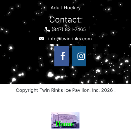
Adult Hockey
Contact:
(847) 821-7465
Copyright Twin Rinks Ice Pavilion, Inc.
2026 .