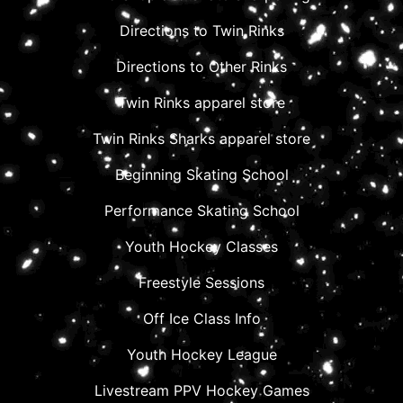
Directions to Twin Rinks
Directions to Other Rinks
Twin Rinks apparel store
Twin Rinks Sharks apparel store
Beginning Skating School
Performance Skating School
Youth Hockey Classes
Freestyle Sessions
Off Ice Class Info
Youth Hockey League
Livestream PPV Hockey Games