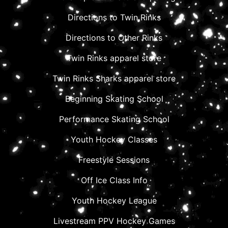
Directions to Twin Rinks
Directions to Other Rinks
Twin Rinks apparel store
Twin Rinks Sharks apparel store
Beginning Skating School
Performance Skating School
Youth Hockey Classes
Freestyle Sessions
Off Ice Class Info
Youth Hockey League
Livestream PPV Hockey Games