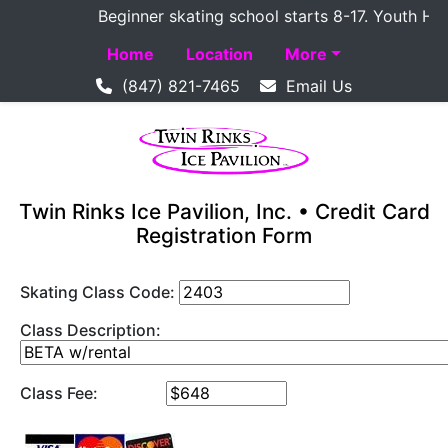
Beginner skating school starts 8-17. Youth Hocke
Home
Location
More
(847) 821-7465
Email Us
Twin Rinks Ice Pavilion, Inc. • Credit Card
Registration Form
Skating Class Code:
Class Description:
Class Fee: