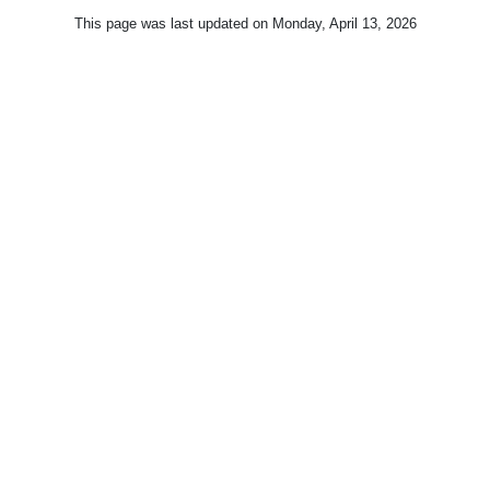
This page was last updated on
Monday, April 13, 2026