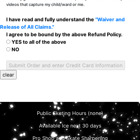
videos that capture my child/ward or me.
I have read and fully understand the
"Waiver and
Release of All Claims."
I agree to be bound by the above Refund Policy.
YES to all of the above
NO
Public Skating Hours (none)
Available Ice next 30 days
Pro Shop and Skate Sharpening