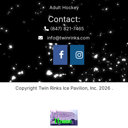
Adult Hockey
Contact:
(847) 821-7465
Copyright Twin Rinks Ice Pavilion, Inc.
2026 .