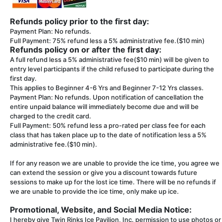
Refunds policy prior to the first day:
Payment Plan: No refunds.
Full Payment: 75% refund less a 5% administrative fee.($10 min)
Refunds policy on or after the first day:
A full refund less a 5% administrative fee($10 min) will be given to
entry level participants if the child refused to participate during the
first day.
This applies to Beginner 4-6 Yrs and Beginner 7-12 Yrs classes.
Payment Plan: No refunds. Upon notification of cancellation the
entire unpaid balance will immediately become due and will be
charged to the credit card.
Full Payment: 50% refund less a pro-rated per class fee for each
class that has taken place up to the date of notification less a 5%
administrative fee.($10 min).
If for any reason we are unable to provide the ice time, you agree we
can extend the session or give you a discount towards future
sessions to make up for the lost ice time. There will be no refunds if
we are unable to provide the ice time, only make up ice.
Promotional, Website, and Social Media Notice:
I hereby give Twin Rinks Ice Pavilion, Inc. permission to use photos or