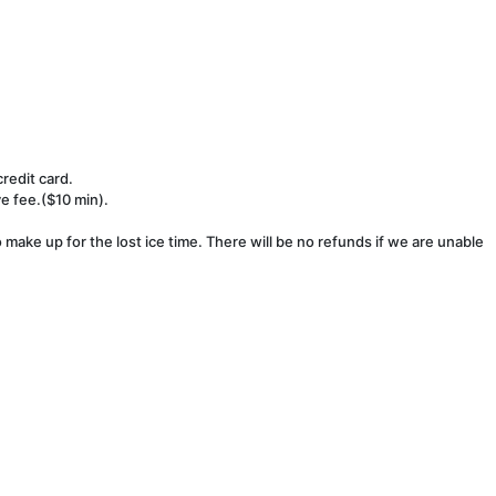
redit card.
ve fee.($10 min).
make up for the lost ice time. There will be no refunds if we are unable