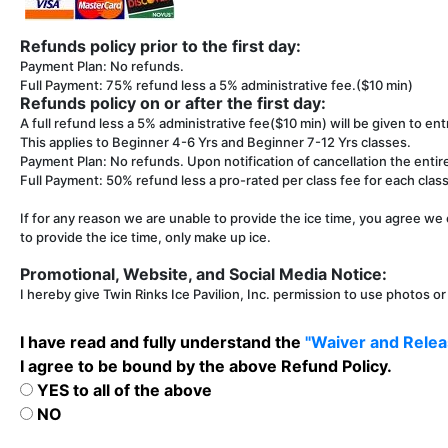
Refunds policy prior to the first day:
Payment Plan: No refunds.
Full Payment: 75% refund less a 5% administrative fee.($10 min)
Refunds policy on or after the first day:
A full refund less a 5% administrative fee($10 min) will be given to entr
This applies to Beginner 4-6 Yrs and Beginner 7-12 Yrs classes.
Payment Plan: No refunds. Upon notification of cancellation the entir
Full Payment: 50% refund less a pro-rated per class fee for each class 
If for any reason we are unable to provide the ice time, you agree we 
to provide the ice time, only make up ice.
Promotional, Website, and Social Media Notice:
I hereby give Twin Rinks Ice Pavilion, Inc. permission to use photos o
I have read and fully understand the
"Waiver and Releas
I agree to be bound by the above Refund Policy.
YES to all of the above
NO