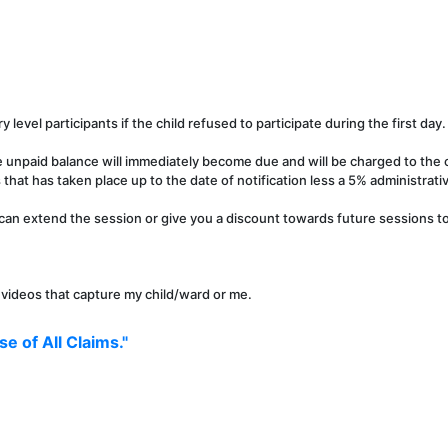
y level participants if the child refused to participate during the first day.
e unpaid balance will immediately become due and will be charged to the c
that has taken place up to the date of notification less a 5% administrati
can extend the session or give you a discount towards future sessions to 
r videos that capture my child/ward or me.
e of All Claims."