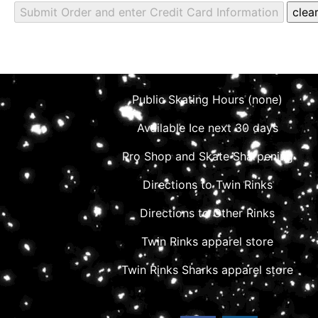
Public Skating Hours (none)
Available Ice next 30 days
Pro Shop and Skate Sharpening
Directions to Twin Rinks
Directions to Other Rinks
Twin Rinks apparel store
Twin Rinks Sharks apparel store