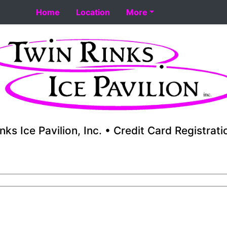
t 8-18. Performance skating school starts 8-17. Fall youth
Home
Location
More
nks Ice Pavilion, Inc. • Credit Card Registrat