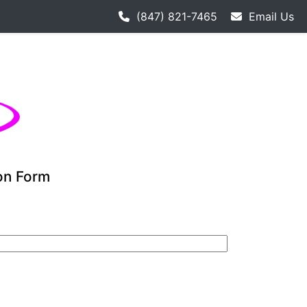
 hockey league starts 9-12. Adult hockey league individual
(847) 821-7465
Email Us
ion Form