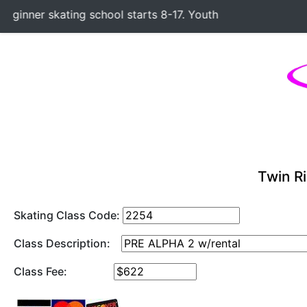
inner skating school starts 8-17. Youth Hockey Classes star
Twin Ri
Skating Class Code:
Class Description:
Class Fee: