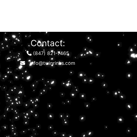
Contact:
(847) 821-7465