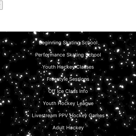
Beginning Skating School
Performance Skating School
Youth Hockey Classes
Freestyle Sessions
Off Ice Class Info
Youth Hockey League
Livestream PPV Hockey Games
Adult Hockey