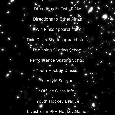
Directions to Twin Rinks
Directions to Other Rinks
Twin Rinks apparel store
Twin Rinks Sharks apparel store
Beginning Skating School
Performance Skating School
Youth Hockey Classes
Freestyle Sessions
Off Ice Class Info
Youth Hockey League
Livestream PPV Hockey Games