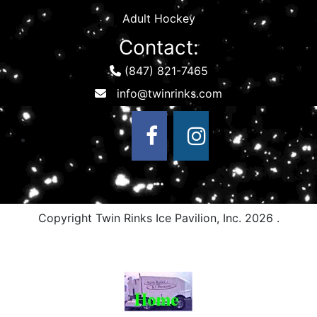
Adult Hockey
Contact:
(847) 821-7465
Copyright Twin Rinks Ice Pavilion, Inc.
2026 .