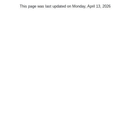
This page was last updated on
Monday, April 13, 2026