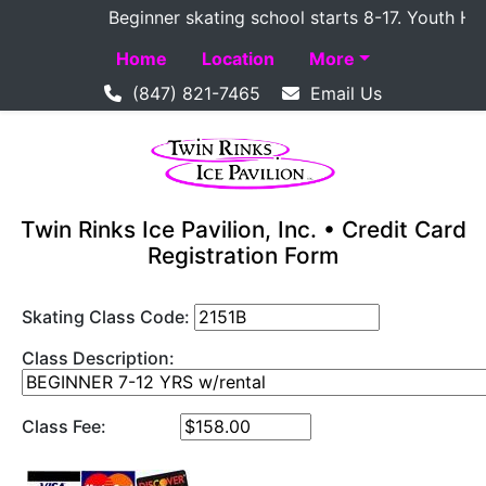
Beginner skating school starts 8-17. Youth Hocke
Home
Location
More
(847) 821-7465
Email Us
Twin Rinks Ice Pavilion, Inc. • Credit Card
Registration Form
Skating Class Code:
Class Description:
Class Fee: