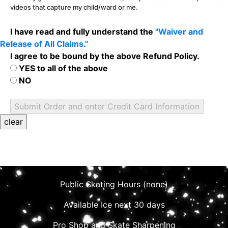
videos that capture my child/ward or me.
I have read and fully understand the
"Waiver and
Release of All Claims."
I agree to be bound by the above Refund Policy.
YES to all of the above
NO
Public Skating Hours (none)
Available Ice next 30 days
Pro Shop and Skate Sharpening