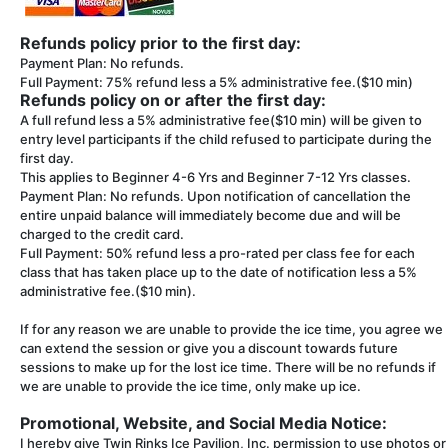
Refunds policy prior to the first day:
Payment Plan: No refunds.
Full Payment: 75% refund less a 5% administrative fee.($10 min)
Refunds policy on or after the first day:
A full refund less a 5% administrative fee($10 min) will be given to
entry level participants if the child refused to participate during the
first day.
This applies to Beginner 4-6 Yrs and Beginner 7-12 Yrs classes.
Payment Plan: No refunds. Upon notification of cancellation the
entire unpaid balance will immediately become due and will be
charged to the credit card.
Full Payment: 50% refund less a pro-rated per class fee for each
class that has taken place up to the date of notification less a 5%
administrative fee.($10 min).
If for any reason we are unable to provide the ice time, you agree we
can extend the session or give you a discount towards future
sessions to make up for the lost ice time. There will be no refunds if
we are unable to provide the ice time, only make up ice.
Promotional, Website, and Social Media Notice:
I hereby give Twin Rinks Ice Pavilion, Inc. permission to use photos or