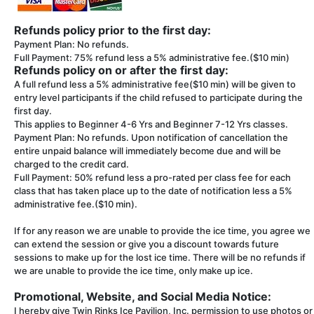
Refunds policy prior to the first day:
Payment Plan: No refunds.
Full Payment: 75% refund less a 5% administrative fee.($10 min)
Refunds policy on or after the first day:
A full refund less a 5% administrative fee($10 min) will be given to
entry level participants if the child refused to participate during the
first day.
This applies to Beginner 4-6 Yrs and Beginner 7-12 Yrs classes.
Payment Plan: No refunds. Upon notification of cancellation the
entire unpaid balance will immediately become due and will be
charged to the credit card.
Full Payment: 50% refund less a pro-rated per class fee for each
class that has taken place up to the date of notification less a 5%
administrative fee.($10 min).
If for any reason we are unable to provide the ice time, you agree we
can extend the session or give you a discount towards future
sessions to make up for the lost ice time. There will be no refunds if
we are unable to provide the ice time, only make up ice.
Promotional, Website, and Social Media Notice:
I hereby give Twin Rinks Ice Pavilion, Inc. permission to use photos or