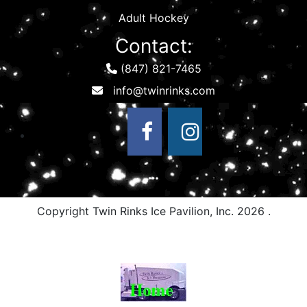
Adult Hockey
Contact:
(847) 821-7465
Copyright Twin Rinks Ice Pavilion, Inc.
2026 .