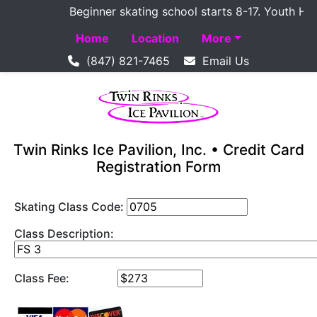
Beginner skating school starts 8-17. Youth Hocke
Home
Location
More
(847) 821-7465
Email Us
Twin Rinks Ice Pavilion, Inc. • Credit Card
Registration Form
Skating Class Code:
Class Description:
Class Fee: