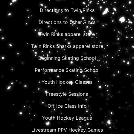
Directions to Twin Rinks
Directions to Other Rinks
Twin Rinks apparel store
Twin Rinks Sharks apparel store
Beginning Skating School
Performance Skating School
Youth Hockey Classes
Freestyle Sessions
Off Ice Class Info
Youth Hockey League
Livestream PPV Hockey Games