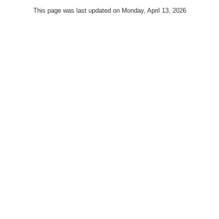
This page was last updated on
Monday, April 13, 2026