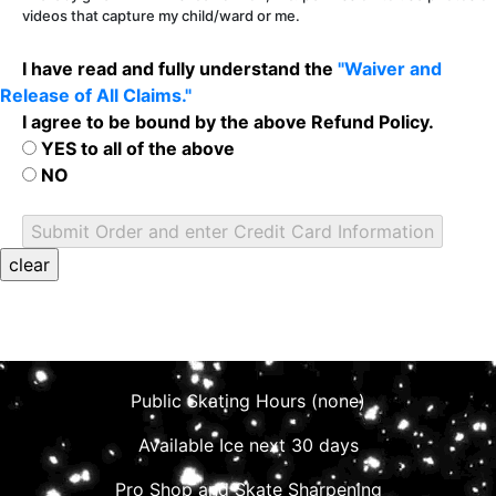
videos that capture my child/ward or me.
I have read and fully understand the
"Waiver and
Release of All Claims."
I agree to be bound by the above Refund Policy.
YES to all of the above
NO
Public Skating Hours (none)
Available Ice next 30 days
Pro Shop and Skate Sharpening