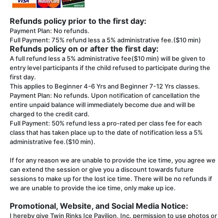
Refunds policy prior to the first day:
Payment Plan: No refunds.
Full Payment: 75% refund less a 5% administrative fee.($10 min)
Refunds policy on or after the first day:
A full refund less a 5% administrative fee($10 min) will be given to
entry level participants if the child refused to participate during the
first day.
This applies to Beginner 4-6 Yrs and Beginner 7-12 Yrs classes.
Payment Plan: No refunds. Upon notification of cancellation the
entire unpaid balance will immediately become due and will be
charged to the credit card.
Full Payment: 50% refund less a pro-rated per class fee for each
class that has taken place up to the date of notification less a 5%
administrative fee.($10 min).
If for any reason we are unable to provide the ice time, you agree we
can extend the session or give you a discount towards future
sessions to make up for the lost ice time. There will be no refunds if
we are unable to provide the ice time, only make up ice.
Promotional, Website, and Social Media Notice:
I hereby give Twin Rinks Ice Pavilion, Inc. permission to use photos or