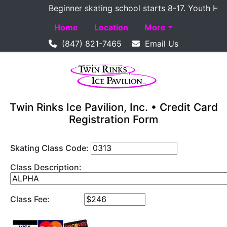
Beginner skating school starts 8-17. Youth Hockey
Home
Location
More
(847) 821-7465
Email Us
Twin Rinks Ice Pavilion, Inc. • Credit Card
Registration Form
Skating Class Code:
Class Description:
Class Fee: