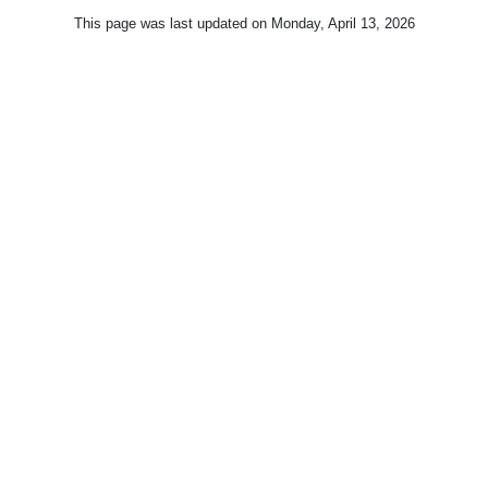
This page was last updated on
Monday, April 13, 2026