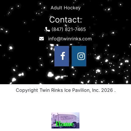
Adult Hockey
Contact:
(847) 821-7465
Copyright Twin Rinks Ice Pavilion, Inc.
2026 .