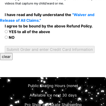
videos that capture my child/ward or me.
I have read and fully understand the
"Waiver and
Release of All Claims."
I agree to be bound by the above Refund Policy.
YES to all of the above
NO
Public Skating Hours (none)
Available Ice next 30 days
Pro Shop and Skate Sharpening