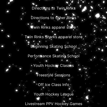
Directions to Twin Rinks
Directions to Other Rinks
Twin Rinks apparel store
Twin Rinks Sharks apparel store
Beginning Skating School
Performance Skating School
Youth Hockey Classes
Freestyle Sessions
Off Ice Class Info
Youth Hockey League
Livestream PPV Hockey Games