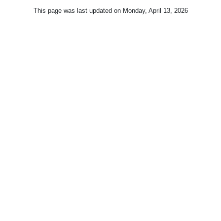
This page was last updated on
Monday, April 13, 2026