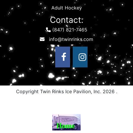
Adult Hockey
Contact:
(847) 821-7465
Copyright Twin Rinks Ice Pavilion, Inc.
2026 .