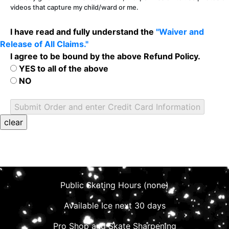
videos that capture my child/ward or me.
I have read and fully understand the
"Waiver and
Release of All Claims."
I agree to be bound by the above Refund Policy.
YES to all of the above
NO
Public Skating Hours (none)
Available Ice next 30 days
Pro Shop and Skate Sharpening