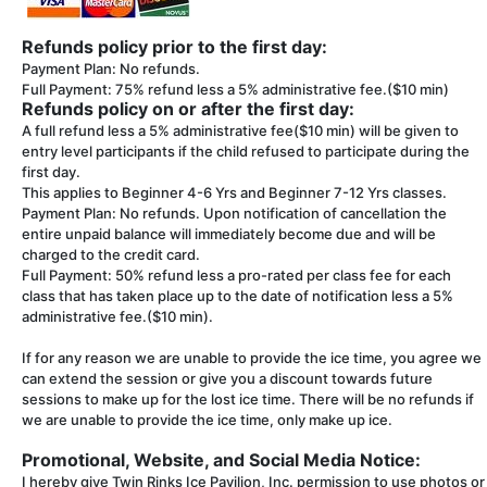
Refunds policy prior to the first day:
Payment Plan: No refunds.
Full Payment: 75% refund less a 5% administrative fee.($10 min)
Refunds policy on or after the first day:
A full refund less a 5% administrative fee($10 min) will be given to
entry level participants if the child refused to participate during the
first day.
This applies to Beginner 4-6 Yrs and Beginner 7-12 Yrs classes.
Payment Plan: No refunds. Upon notification of cancellation the
entire unpaid balance will immediately become due and will be
charged to the credit card.
Full Payment: 50% refund less a pro-rated per class fee for each
class that has taken place up to the date of notification less a 5%
administrative fee.($10 min).
If for any reason we are unable to provide the ice time, you agree we
can extend the session or give you a discount towards future
sessions to make up for the lost ice time. There will be no refunds if
we are unable to provide the ice time, only make up ice.
Promotional, Website, and Social Media Notice:
I hereby give Twin Rinks Ice Pavilion, Inc. permission to use photos or