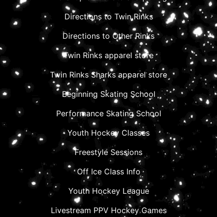
Directions to Twin Rinks
Directions to Other Rinks
Twin Rinks apparel store
Twin Rinks Sharks apparel store
Beginning Skating School
Performance Skating School
Youth Hockey Classes
Freestyle Sessions
Off Ice Class Info
Youth Hockey League
Livestream PPV Hockey Games