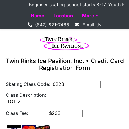
Beginner skating school starts 8-17. Youth Hocke
Home
Location
More
(847) 821-7465
Email Us
Twin Rinks Ice Pavilion, Inc. • Credit Card
Registration Form
Skating Class Code:
Class Description:
Class Fee: