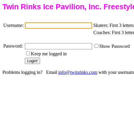
Twin Rinks Ice Pavilion, Inc. Freesty
Username:
Skaters: First 3 lette
Coaches: First 3 lette
Password:
Show Password
Keep me logged in
Problems logging in? Email
with your username