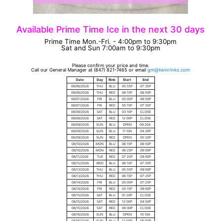
Available Prime Time Ice in the next 30 days
Prime Time Mon.-Fri. - 4:00pm to 9:30pm
Sat and Sun 7:00am to 9:30pm
Please confirm your price and time.
Call our General Manager at (847) 821-7465 or email
Date
Day
Rink
Start
End
08/06/2026
THU
BLU
05:55P
07:35P
08/06/2026
THU
RED
06:15P
08:50P
08/07/2026
FRI
BLU
05:05P
08:50P
08/07/2026
FRI
RED
05:15P
07:35P
08/08/2026
SAT
BLU
03:10P
CLOSE
08/08/2026
SAT
RED
12:00P
CLOSE
08/09/2026
SUN
BLU
OPEN
09:20A
08/09/2026
SUN
BLU
11:10A
04:30P
08/09/2026
SUN
RED
OPEN
05:20P
08/10/2026
MON
BLU
06:15P
08:50P
08/10/2026
MON
RED
06:25P
09:00P
08/11/2026
TUE
RED
07:25P
09:00P
08/12/2026
WED
BLU
06:15P
07:35P
08/13/2026
THU
BLU
05:55P
09:00P
08/13/2026
THU
RED
06:15P
07:25P
08/14/2026
FRI
BLU
05:05P
07:25P
08/14/2026
FRI
RED
05:15P
09:00P
08/15/2026
SAT
BLU
01:20P
CLOSE
08/15/2026
SAT
RED
12:00P
04:50P
08/15/2026
SAT
RED
08:00P
CLOSE
08/16/2026
SUN
BLU
OPEN
10:10A
08/16/2026
SUN
BLU
12:00P
06:00P