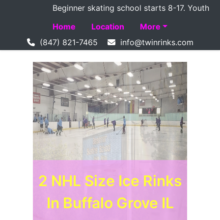
Beginner skating school starts 8-17. Youth Hoc
Home
Location
More
(847) 821-7465
2 NHL Size Ice Rinks
2 NHL Size Ice Rinks
In Buffalo Grove IL
In Buffalo Grove IL