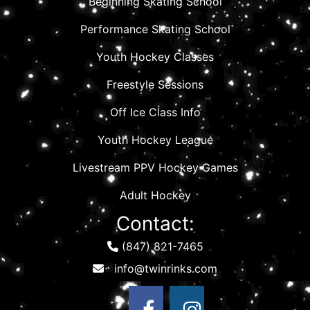
Beginning Skating School
Performance Skating School
Youth Hockey Classes
Freestyle Sessions
Off Ice Class Info
Youth Hockey League
Livestream PPV Hockey Games
Adult Hockey
Contact:
(847) 821-7465