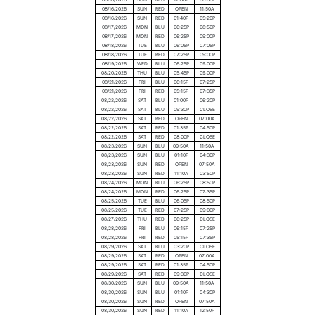
08/16/2026
SUN
RED
OPEN
11:50A
08/16/2026
SUN
RED
01:40P
05:20P
08/17/2026
MON
BLU
06:25P
08:50P
08/17/2026
MON
RED
06:25P
09:00P
08/18/2026
TUE
BLU
06:05P
07:05P
08/18/2026
TUE
RED
07:25P
09:00P
08/19/2026
WED
BLU
06:25P
09:00P
08/20/2026
THU
BLU
05:45P
09:00P
08/21/2026
FRI
BLU
06:15P
07:25P
08/21/2026
FRI
RED
05:15P
07:35P
08/22/2026
SAT
BLU
01:00P
06:20P
08/22/2026
SAT
BLU
09:30P
CLOSE
08/22/2026
SAT
RED
OPEN
07:00A
08/22/2026
SAT
RED
01:35P
04:50P
08/22/2026
SAT
RED
08:00P
CLOSE
08/23/2026
SUN
BLU
09:50A
11:50A
08/23/2026
SUN
BLU
01:10P
04:30P
08/23/2026
SUN
RED
OPEN
07:50A
08/23/2026
SUN
RED
11:10A
03:50P
08/24/2026
MON
BLU
06:25P
08:50P
08/24/2026
MON
RED
06:25P
07:35P
08/25/2026
TUE
BLU
06:05P
08:50P
08/25/2026
TUE
RED
07:25P
09:00P
08/27/2026
THU
RED
06:25P
CLOSE
08/28/2026
FRI
BLU
06:15P
07:25P
08/28/2026
FRI
RED
05:15P
07:35P
08/29/2026
SAT
BLU
03:20P
CLOSE
08/29/2026
SAT
RED
OPEN
07:00A
08/29/2026
SAT
RED
01:35P
04:50P
08/29/2026
SAT
RED
09:30P
CLOSE
08/30/2026
SUN
BLU
09:50A
11:50A
08/30/2026
SUN
BLU
01:10P
04:30P
08/30/2026
SUN
RED
OPEN
07:50A
08/30/2026
SUN
RED
11:10A
12:50P