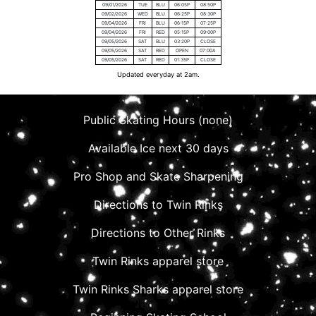
09/01/2026
TUE
BLU
06:05P
08:50P
09/02/2026
WED
BLU
06:25P
08:30P
09/04/2026
FRI
BLU
06:15P
07:25P
09/04/2026
FRI
RED
05:15P
09:00P
09/05/2026
SAT
BLU
03:20P
CLOSE
09/05/2026
SAT
RED
OPEN
07:00A
09/05/2026
SAT
RED
01:35P
CLOSE
Updated everyday at 2am.
Public Skating Hours (none)
Available Ice next 30 days
Pro Shop and Skate Sharpening
Directions to Twin Rinks
Directions to Other Rinks
Twin Rinks apparel store
Twin Rinks Sharks apparel store